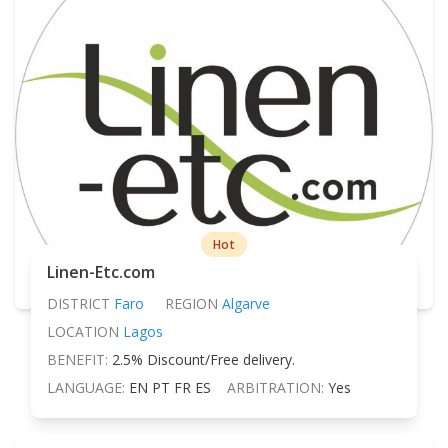
Hot
Linen-Etc.com
DISTRICT
Faro
REGION
Algarve
LOCATION
Lagos
BENEFIT:
2.5% Discount/Free delivery.
LANGUAGE:
EN PT FR ES
ARBITRATION:
Yes