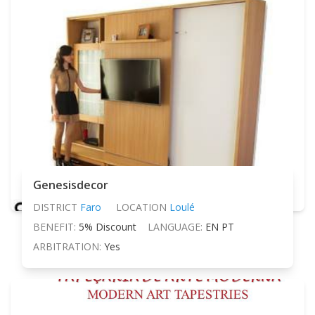
Genesisdecor
DISTRICT
Faro
LOCATION
Loulé
BENEFIT:
5% Discount
LANGUAGE:
EN PT
ARBITRATION:
Yes