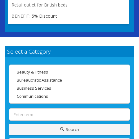
Retail outlet for British beds.
BENEFIT:
5% Discount
Select a Category
Search