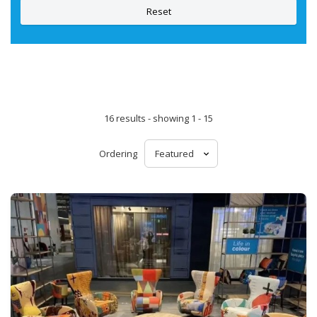
Reset
16 results - showing 1 - 15
Ordering