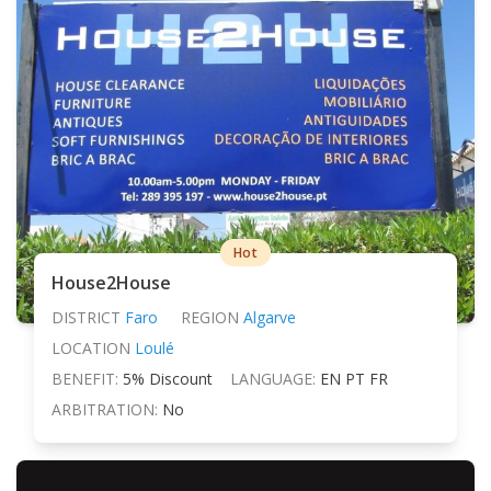
Hot
House2House
DISTRICT
Faro
REGION
Algarve
LOCATION
Loulé
BENEFIT:
5% Discount
LANGUAGE:
EN PT FR
ARBITRATION:
No