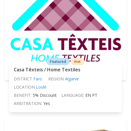
Featured
Hot
Casa Têxteis / Home Textiles
DISTRICT
Faro
REGION
Algarve
LOCATION
Loulé
BENEFIT:
5% Discount
LANGUAGE:
EN PT
ARBITRATION:
Yes