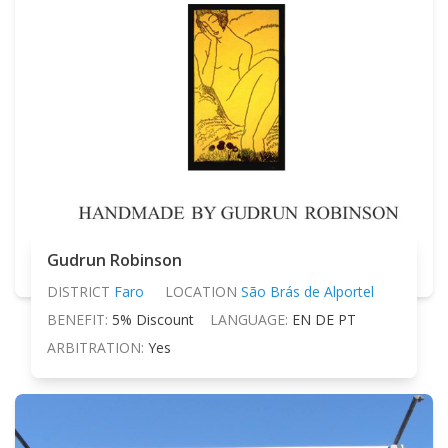
Gudrun Robinson
DISTRICT
Faro
LOCATION
São Brás de Alportel
BENEFIT:
5% Discount
LANGUAGE:
EN DE PT
ARBITRATION:
Yes