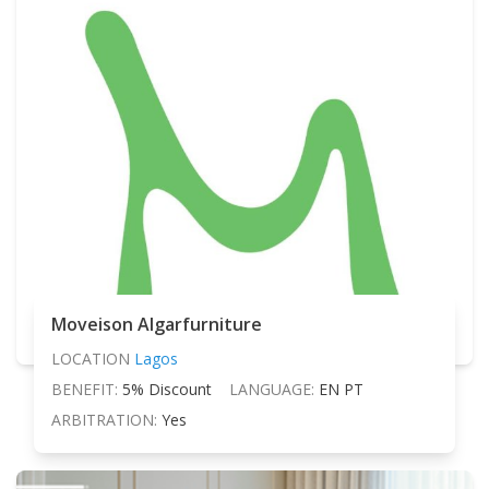
Moveison Algarfurniture
LOCATION
Lagos
BENEFIT:
5% Discount
LANGUAGE:
EN PT
ARBITRATION:
Yes