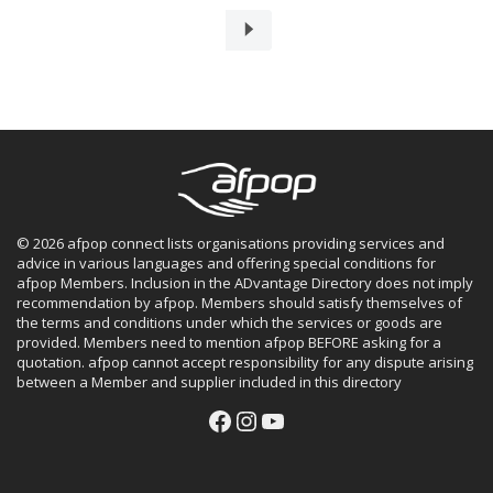
© 2026 afpop connect lists organisations providing services and
advice in various languages and offering special conditions for
afpop Members. Inclusion in the ADvantage Directory does not imply
recommendation by afpop. Members should satisfy themselves of
the terms and conditions under which the services or goods are
provided. Members need to mention afpop BEFORE asking for a
quotation. afpop cannot accept responsibility for any dispute arising
between a Member and supplier included in this directory
Facebook
Instagram
YouTube
Facebook
Instagram