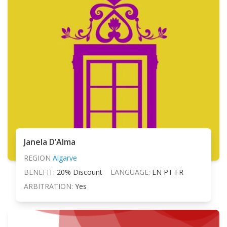
Janela D’Alma
REGION
Algarve
BENEFIT:
20% Discount
LANGUAGE:
EN PT FR
ARBITRATION:
Yes