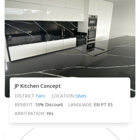
JP Kitchen Concept
DISTRICT
Faro
LOCATION
Silves
BENEFIT:
10% Discount
LANGUAGE:
EN PT ES
ARBITRATION:
Yes