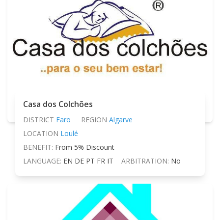
Casa dos Colchões
DISTRICT
Faro
REGION
Algarve
LOCATION
Loulé
BENEFIT:
From 5% Discount
LANGUAGE:
EN DE PT FR IT
ARBITRATION:
No