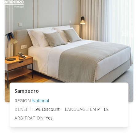
Sampedro
REGION
National
BENEFIT:
5% Discount
LANGUAGE:
EN PT ES
ARBITRATION:
Yes