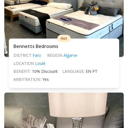
Hot
Bennetts Bedrooms
DISTRICT
Faro
REGION
Algarve
LOCATION
Loulé
BENEFIT:
10% Discount
LANGUAGE:
EN PT
ARBITRATION:
Yes