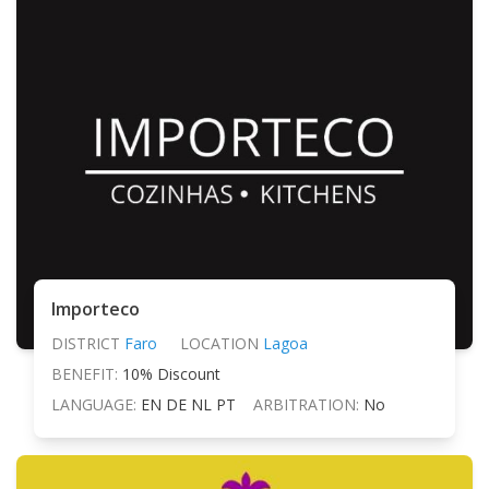
Importeco
DISTRICT
Faro
LOCATION
Lagoa
BENEFIT:
10% Discount
LANGUAGE:
EN DE NL PT
ARBITRATION:
No