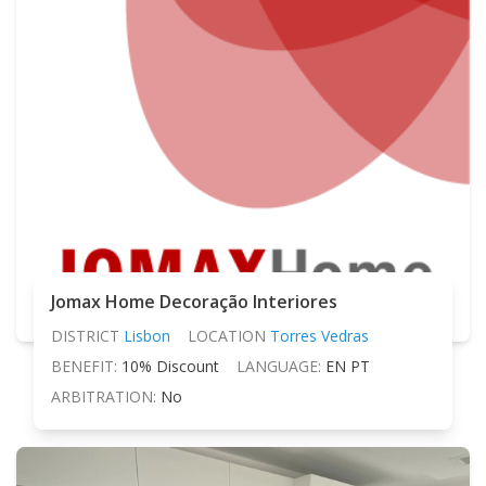
Jomax Home Decoração Interiores
DISTRICT
Lisbon
LOCATION
Torres Vedras
BENEFIT:
10% Discount
LANGUAGE:
EN PT
ARBITRATION:
No