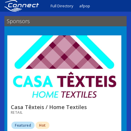
Full Directory
afpop
Sponsors
Casa Têxteis / Home Textiles
RETAIL
Featured
Hot