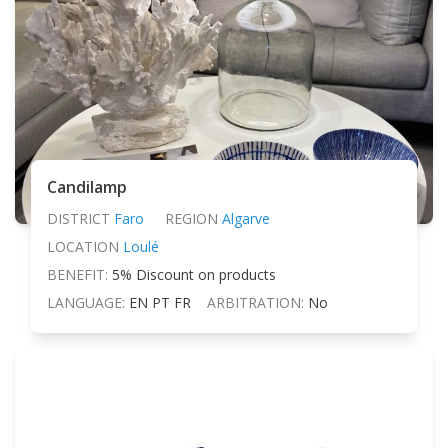
Candilamp
DISTRICT
Faro
REGION
Algarve
LOCATION
Loulé
BENEFIT:
5% Discount on products
LANGUAGE:
EN PT FR
ARBITRATION:
No