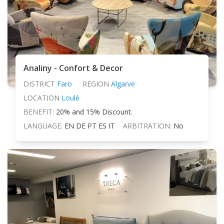
Analiny - Confort & Decor
DISTRICT
Faro
REGION
Algarve
LOCATION
Loulé
BENEFIT:
20% and 15% Discount.
LANGUAGE:
EN DE PT ES IT
ARBITRATION:
No