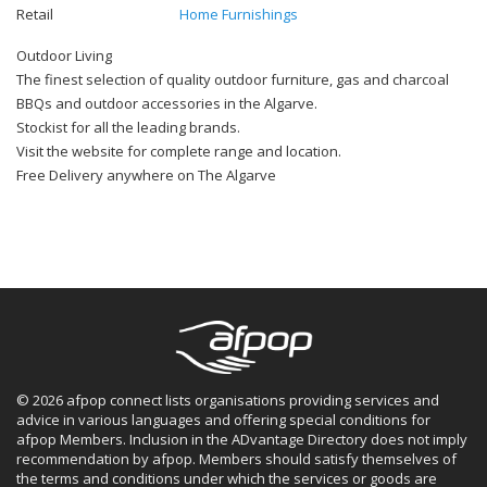
Retail
Home Furnishings
Outdoor Living
The finest selection of quality outdoor furniture, gas and charcoal
BBQs and outdoor accessories in the Algarve.
Stockist for all the leading brands.
Visit the website for complete range and location.
Free Delivery anywhere on The Algarve
© 2026 afpop connect lists organisations providing services and
advice in various languages and offering special conditions for
afpop Members. Inclusion in the ADvantage Directory does not imply
recommendation by afpop. Members should satisfy themselves of
the terms and conditions under which the services or goods are