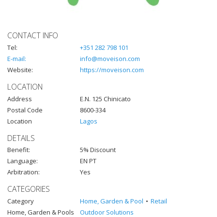
CONTACT INFO
Tel:
+351 282 798 101
E-mail:
info@moveison.com
Website:
https://moveison.com
LOCATION
Address
E.N. 125 Chinicato
Postal Code
8600-334
Location
Lagos
DETAILS
Benefit:
5% Discount
Language:
EN PT
Arbitration:
Yes
CATEGORIES
Category
Home, Garden & Pool
Retail
Home, Garden & Pools
Outdoor Solutions