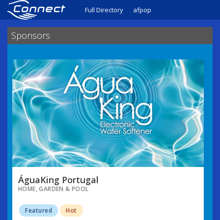
Full Directory
afpop
Sponsors
ÁguaKing Portugal
HOME, GARDEN & POOL
Featured
Hot