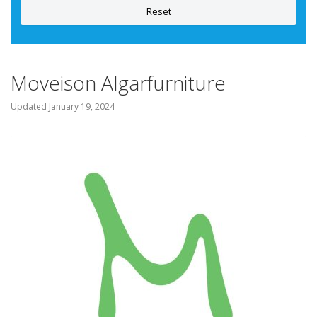
Reset
Moveison Algarfurniture
Updated
January 19, 2024