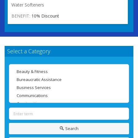
Water Softeners
BENEFIT:
10% Discount
Select a Category
Search