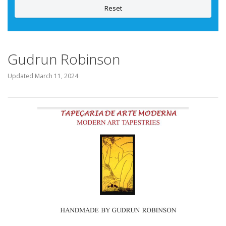
Reset
Gudrun Robinson
Updated
March 11, 2024