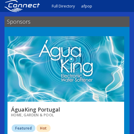
Full Directory
afpop
Sponsors
ÁguaKing Portugal
HOME, GARDEN & POOL
Featured
Hot