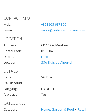
CONTACT INFO
Mob:
+351 965 687 300
E-mail:
sales@gudrun-robinson.com
LOCATION
Address
CP 169 A, Mealhas
Postal Code
8150-046
District
Faro
Location
São Brás de Alportel
DETAILS
Benefit:
5% Discount
5% Discount
Language:
EN DE PT
Arbitration:
Yes
CATEGORIES
Category
Home, Garden & Pool
Retail