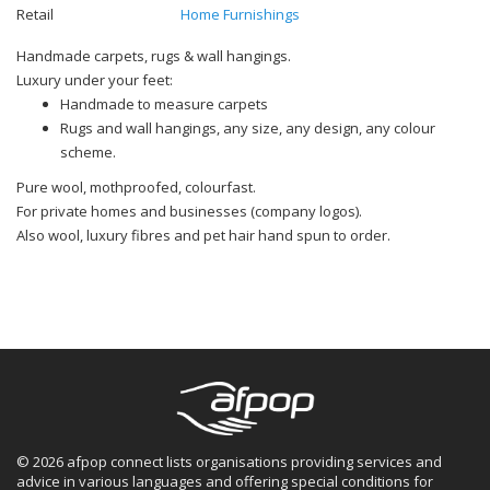
Retail
Home Furnishings
Handmade carpets, rugs & wall hangings.
Luxury under your feet:
Handmade to measure carpets
Rugs and wall hangings, any size, any design, any colour
scheme.
Pure wool, mothproofed, colourfast.
For private homes and businesses (company logos).
Also wool, luxury fibres and pet hair hand spun to order.
© 2026 afpop connect lists organisations providing services and
advice in various languages and offering special conditions for