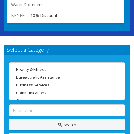
Water Softeners
BENEFIT:
10% Discount
Select a Category
Search