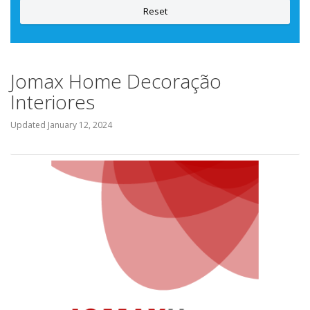
Reset
Jomax Home Decoração
Interiores
Updated
January 12, 2024