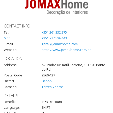
CONTACT INFO
Tel:
+351 261 332 275
Mob:
+351 917 596 443
E-mail:
geral@jomaxhome.com
Website:
https://www.jomaxhome.com/en
LOCATION
Address
Av. Padre Dr. Raúl Sarreira, 101-103 Ponte
do Rol
Postal Code
2560-127
District
Lisbon
Location
Torres Vedras
DETAILS
Benefit:
10% Discount
Language:
EN PT