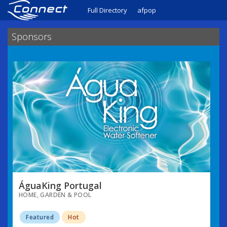
Full Directory
afpop
Sponsors
ÁguaKing Portugal
HOME, GARDEN & POOL
Featured
Hot