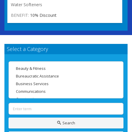
Water Softeners
BENEFIT:
10% Discount
Select a Category
Search