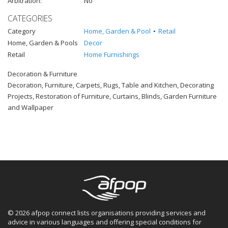
Arbitration:
No
CATEGORIES
Category
Home, Garden & Pool
Retail
Home, Garden & Pools
Decor
Retail
Home Furnishings
Decoration & Furniture
Decoration, Furniture, Carpets, Rugs, Table and Kitchen, Decorating
Projects, Restoration of Furniture, Curtains, Blinds, Garden Furniture
and Wallpaper
© 2026 afpop connect lists organisations providing services and
advice in various languages and offering special conditions for