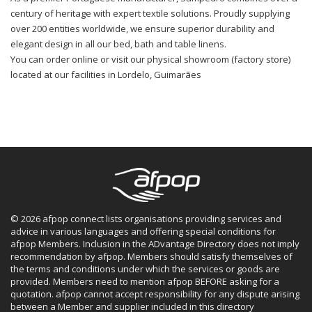
century of heritage with expert textile solutions. Proudly supplying
over 200 entities worldwide, we ensure superior durability and
elegant design in all our bed, bath and table linens.
You can order online or visit our physical showroom (factory store)
located at our facilities in Lordelo, Guimarães
© 2026 afpop connect lists organisations providing services and
advice in various languages and offering special conditions for
afpop Members. Inclusion in the ADvantage Directory does not imply
recommendation by afpop. Members should satisfy themselves of
the terms and conditions under which the services or goods are
provided. Members need to mention afpop BEFORE asking for a
quotation. afpop cannot accept responsibility for any dispute arising
between a Member and supplier included in this directory