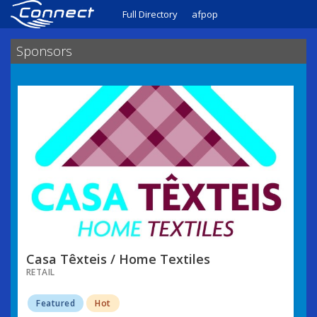
Full Directory
afpop
Sponsors
Casa Têxteis / Home Textiles
RETAIL
Featured
Hot