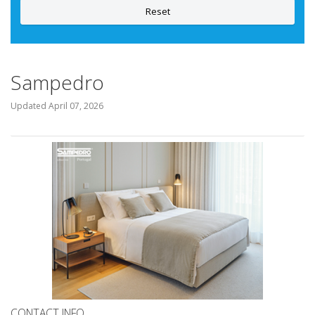
Reset
Sampedro
Updated
April 07, 2026
CONTACT INFO