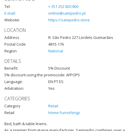
Tel:
+ 351 252 820 800
E-mail:
online@sampedro.pt
Website:
https://sampedro.store
LOCATION
Address
R. São Pedro 227 Lordelo Guimarães
Postal Code
4815-176
Region
National
DETAILS
Benefit:
5% Discount
5% discount using the promocode: AFPOP5
Language:
EN PT ES
Arbitration:
Yes
CATEGORIES
Category
Retail
Retail
Home Furnishings
Bed, bath & table linens.
As a premier Portuguese manufacturer, Sampedro combines over a