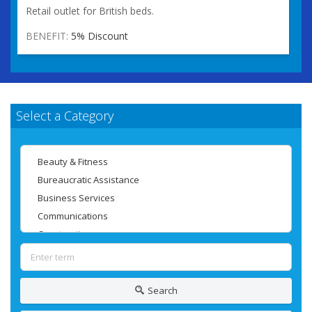
Retail outlet for British beds.
BENEFIT:
5% Discount
Select a Category
Search