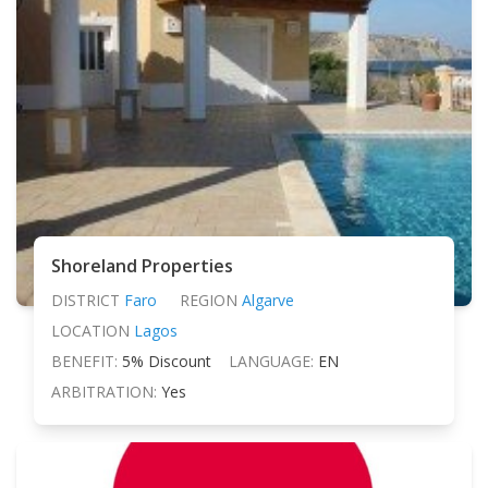
Shoreland Properties
DISTRICT
Faro
REGION
Algarve
LOCATION
Lagos
BENEFIT:
5% Discount
LANGUAGE:
EN
ARBITRATION:
Yes