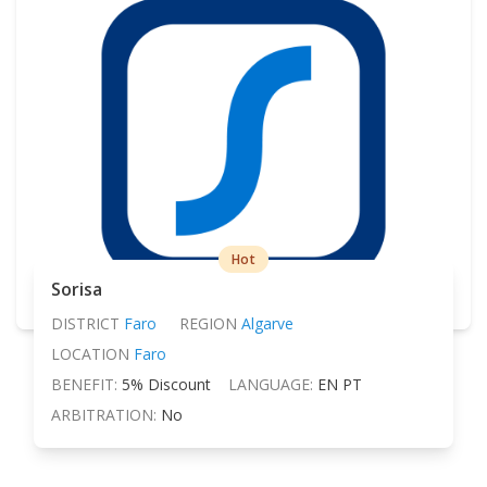
Hot
Sorisa
DISTRICT
Faro
REGION
Algarve
LOCATION
Faro
BENEFIT:
5% Discount
LANGUAGE:
EN PT
ARBITRATION:
No