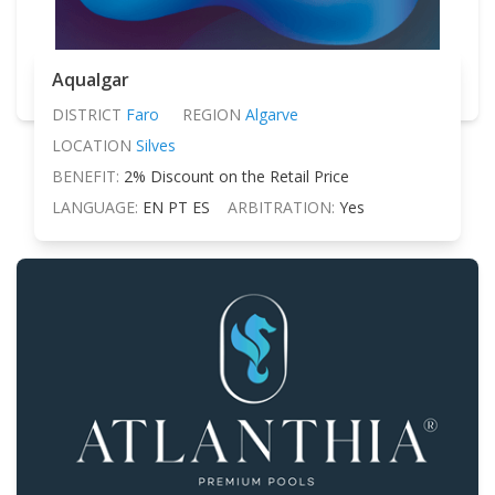
Aqualgar
DISTRICT
Faro
REGION
Algarve
LOCATION
Silves
BENEFIT:
2% Discount on the Retail Price
LANGUAGE:
EN PT ES
ARBITRATION:
Yes