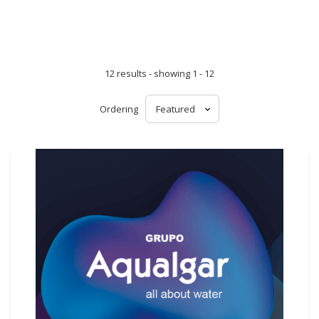
12 results - showing 1 - 12
Ordering