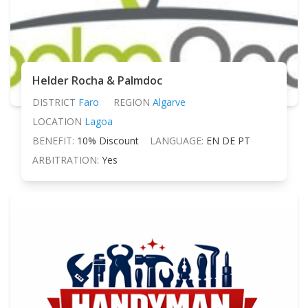
Helder Rocha & Palmdoc
DISTRICT
Faro
REGION
Algarve
LOCATION
Lagoa
BENEFIT:
10% Discount
LANGUAGE:
EN DE PT
ARBITRATION:
Yes