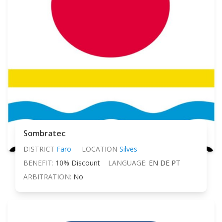
Sombratec
DISTRICT
Faro
LOCATION
Silves
BENEFIT:
10% Discount
LANGUAGE:
EN DE PT
ARBITRATION:
No