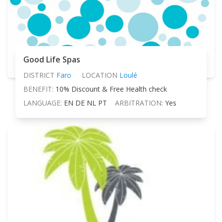
Good Life Spas
DISTRICT
Faro
LOCATION
Loulé
BENEFIT:
10% Discount & Free Health check
LANGUAGE:
EN DE NL PT
ARBITRATION:
Yes