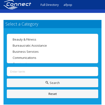
Full Directory
afpop
Select a Category
Search
Reset