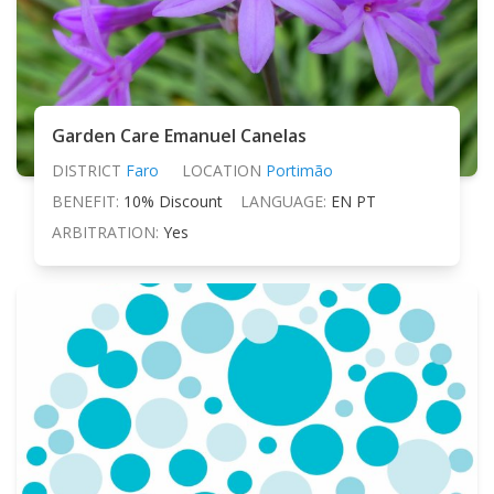
Garden Care Emanuel Canelas
DISTRICT
Faro
LOCATION
Portimão
BENEFIT:
10% Discount
LANGUAGE:
EN PT
ARBITRATION:
Yes