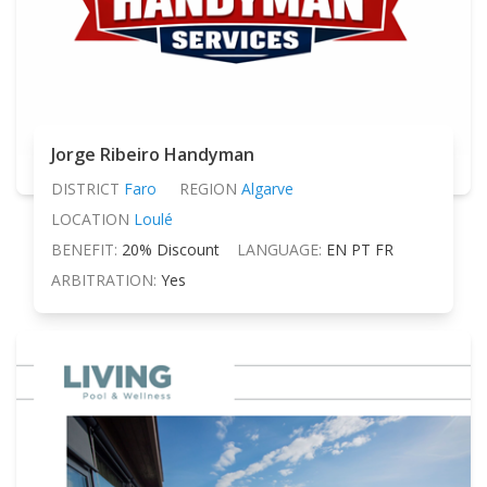
Jorge Ribeiro Handyman
DISTRICT
Faro
REGION
Algarve
LOCATION
Loulé
BENEFIT:
20% Discount
LANGUAGE:
EN PT FR
ARBITRATION:
Yes