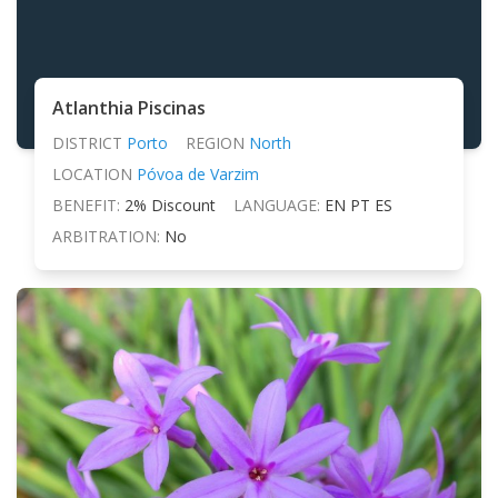
Atlanthia Piscinas
DISTRICT
Porto
REGION
North
LOCATION
Póvoa de Varzim
BENEFIT:
2% Discount
LANGUAGE:
EN PT ES
ARBITRATION:
No