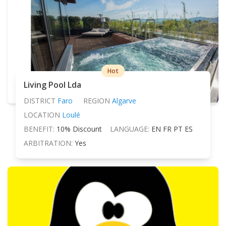
Hot
Living Pool Lda
DISTRICT
Faro
REGION
Algarve
LOCATION
Loulé
BENEFIT:
10% Discount
LANGUAGE:
EN FR PT ES
ARBITRATION:
Yes