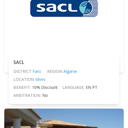
SACL
DISTRICT
Faro
REGION
Algarve
LOCATION
Silves
BENEFIT:
10% Discount
LANGUAGE:
EN PT
ARBITRATION:
No