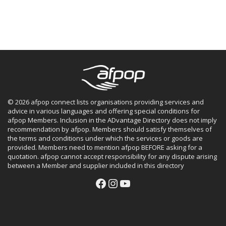
© 2026 afpop connect lists organisations providing services and
advice in various languages and offering special conditions for
afpop Members. Inclusion in the ADvantage Directory does not imply
recommendation by afpop. Members should satisfy themselves of
the terms and conditions under which the services or goods are
provided. Members need to mention afpop BEFORE asking for a
quotation. afpop cannot accept responsibility for any dispute arising
between a Member and supplier included in this directory
Facebook
Instagram
YouTube
Facebook
Instagram