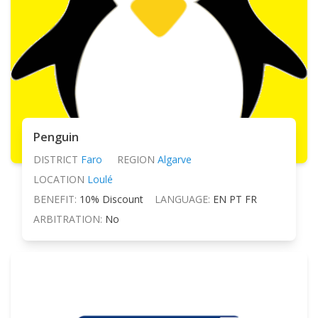
Penguin
DISTRICT
Faro
REGION
Algarve
LOCATION
Loulé
BENEFIT:
10% Discount
LANGUAGE:
EN PT FR
ARBITRATION:
No