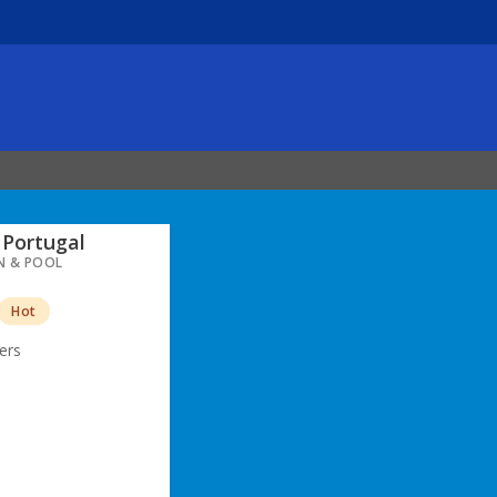
Portugal
N & POOL
Hot
ers