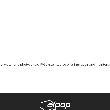
hot water and photovoltaic (PV) systems, also offering repair and maintena