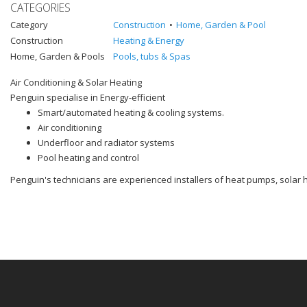
CATEGORIES
Category
Construction
Home, Garden & Pool
Construction
Heating & Energy
Home, Garden & Pools
Pools, tubs & Spas
Air Conditioning & Solar Heating
Penguin specialise in Energy-efficient
Smart/automated heating & cooling systems.
Air conditioning
Underfloor and radiator systems
Pool heating and control
Penguin's technicians are experienced installers of heat pumps, solar 