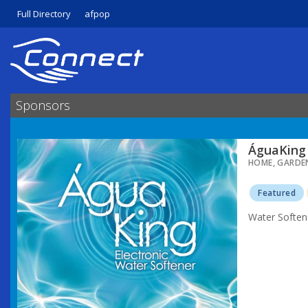
Full Directory
afpop
Sponsors
ÁguaKing 
HOME, GARDE
Featured
Water Soften