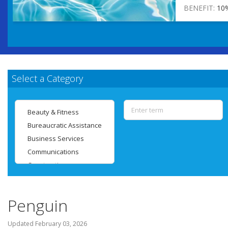
BENEFIT:
10
Select a Category
Penguin
Updated
February 03, 2026