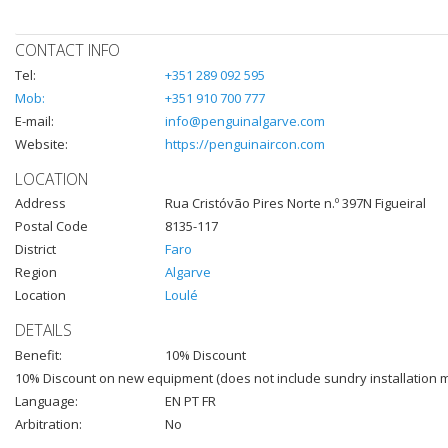
CONTACT INFO
Tel:
+351 289 092 595
Mob:
+351 910 700 777
E-mail:
info@penguinalgarve.com
Website:
https://penguinaircon.com
LOCATION
Address
Rua Cristóvão Pires Norte n.º 397N Figueiral
Postal Code
8135-117
District
Faro
Region
Algarve
Location
Loulé
DETAILS
Benefit:
10% Discount
10% Discount on new equipment (does not include sundry installation m
Language:
EN PT FR
Arbitration:
No