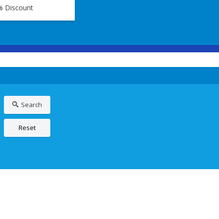
% Discount
Search
Reset