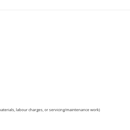
aterials, labour charges, or servicing/maintenance work)