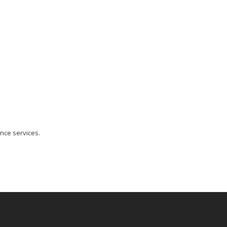
nce services.