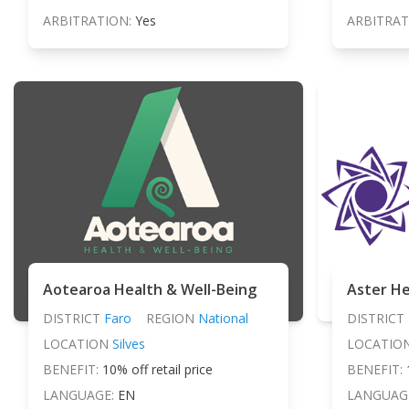
ARBITRATION:
Yes
ARBITRAT
Aotearoa Health & Well-Being
Aster He
DISTRICT
Faro
REGION
National
DISTRICT
LOCATION
Silves
LOCATIO
BENEFIT:
10% off retail price
BENEFIT:
LANGUAGE:
EN
LANGUAG