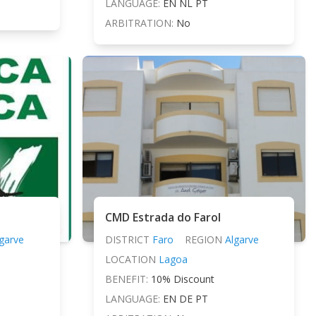
LANGUAGE:
EN NL PT
ARBITRATION:
No
CMD Estrada do Farol
garve
DISTRICT
Faro
REGION
Algarve
LOCATION
Lagoa
BENEFIT:
10% Discount
LANGUAGE:
EN DE PT