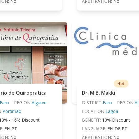
ION:
No
ARBITRATION:
No
Hot
rio de Quiropratica
Dr. M.B. Makki
Faro
REGION
Algarve
DISTRICT
Faro
REGION
Al
N
Portimão
LOCATION
Lagoa
13% - 16% Discount
BENEFIT:
10% Discount
E:
EN PT
LANGUAGE:
EN DE PT
ION:
No
ARBITRATION:
No