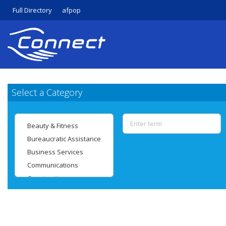
Full Directory
afpop
Select a Category