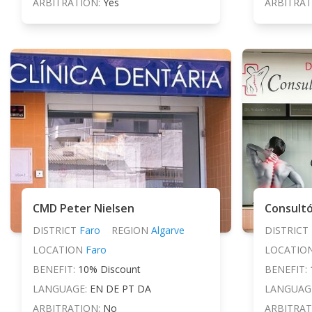
ARBITRATION:
Yes
ARBITRAT
CMD Peter Nielsen
Consultó
DISTRICT
Faro
REGION
Algarve
DISTRICT
LOCATION
Faro
LOCATIO
BENEFIT:
10% Discount
BENEFIT:
LANGUAGE:
EN DE PT DA
LANGUAG
ARBITRATION:
No
ARBITRAT