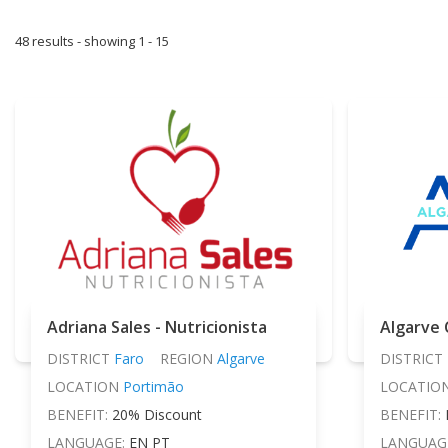
48 results - showing 1 - 15
Adriana Sales - Nutricionista
Algarve 
DISTRICT
Faro
REGION
Algarve
DISTRICT
LOCATION
Portimão
LOCATIO
BENEFIT:
20% Discount
BENEFIT:
LANGUAGE:
EN PT
LANGUAG