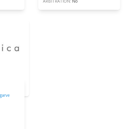
ARBITRATION:
No
garve