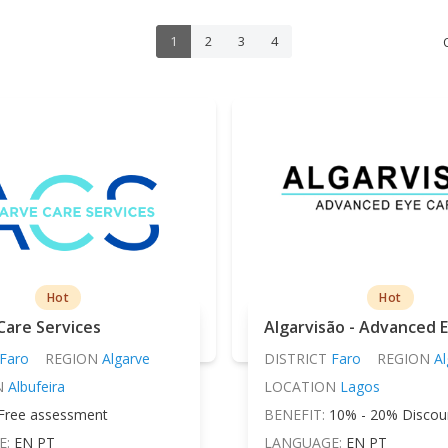
1
2
3
4
Hot
Hot
Care Services
Algarvisão - Advanced 
Faro
REGION
Algarve
DISTRICT
Faro
REGION
Al
N
Albufeira
LOCATION
Lagos
Free assessment
BENEFIT:
10% - 20% Discou
E:
EN PT
LANGUAGE:
EN PT