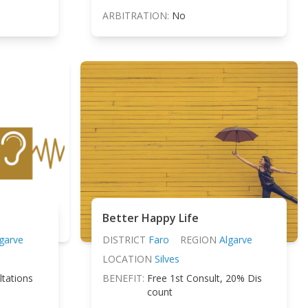
ARBITRATION:
No
Better Happy Life
garve
DISTRICT
Faro
REGION
Algarve
LOCATION
Silves
ltations
BENEFIT:
Free 1st Consult, 20% Dis
count