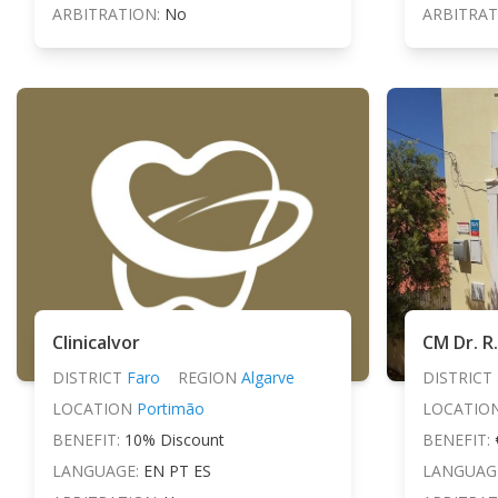
ARBITRATION:
No
ARBITRAT
Clinicalvor
CM Dr. R
DISTRICT
Faro
REGION
Algarve
DISTRICT
LOCATION
Portimão
LOCATIO
BENEFIT:
10% Discount
BENEFIT:
LANGUAGE:
EN PT ES
LANGUAG