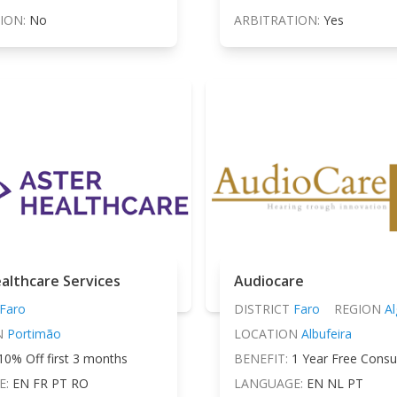
ION:
No
ARBITRATION:
Yes
althcare Services
Audiocare
Faro
DISTRICT
Faro
REGION
Al
N
Portimão
LOCATION
Albufeira
10% Off first 3 months
BENEFIT:
1 Year Free Consu
E:
EN FR PT RO
LANGUAGE:
EN NL PT