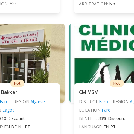
ION:
Yes
ARBITRATION:
No
Hot
Hot
. Bakker
CM MSM
Faro
REGION
Algarve
DISTRICT
Faro
REGION
Al
N
Lagoa
LOCATION
Faro
€10 Discount
BENEFIT:
33% Discount
E:
EN DE NL PT
LANGUAGE:
EN PT