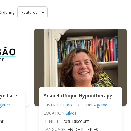
Ordering
Eye Care
Anabela Roque Hypnotherapy
garve
DISTRICT
Faro
REGION
Algarve
LOCATION
Silves
nt
BENEFIT:
20% Discount
LANGUAGE:
EN DE PT FR ES