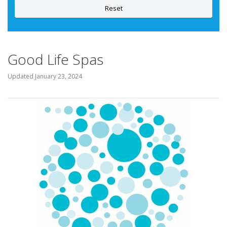
Reset
Good Life Spas
Updated
January 23, 2024