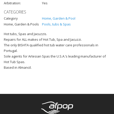
Arbitration:
Yes
CATEGORIES
Category
Home, Garden & Pool
Home, Garden & Pools
Pools, tubs & Spas
Hot tubs, Spas and Jacuzzis.
Repairs for ALL makes of Hot Tub, Spa and Jacuzzi.
The only BISHTA qualified hot tub water care professionals in
Portugal.
Sole agents for Artesian Spas the U.S.A.’s leading manufacturer of
Hot Tub Spas.
Based in Almancil.