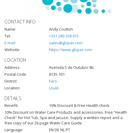
CONTACT INFO
Name:
Andy Coulton
Tel:
+351 289 358 415
E-mail:
sales@glspas.com
Website:
https://www.glspas.com
LOCATION
Address
Avenida 5 de Outubro 86
Postal Code
8135-101
District
Faro
Location
Loulé
DETAILS
Benefit:
10% Discount & Free Health check
10% Discount on Water Care Products and accessories. Free “Health
Check” for Hot Tub, Spa and Jacuzzi. Supply a written report and a
free copy of our 26 page Water Care Guide
Language:
EN DE NL PT