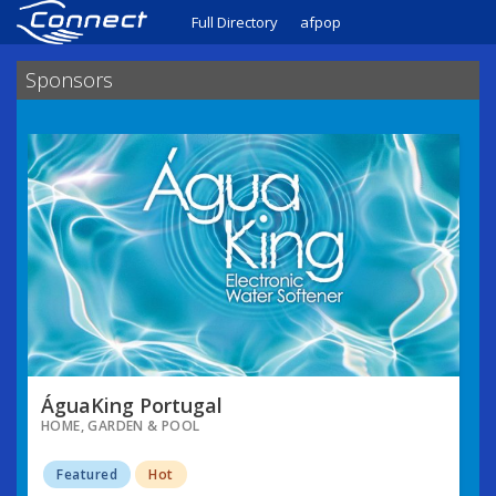
Full Directory
afpop
Sponsors
ÁguaKing Portugal
HOME, GARDEN & POOL
Featured
Hot