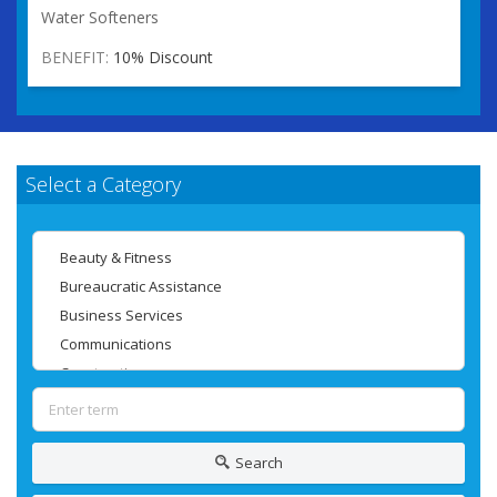
Water Softeners
BENEFIT:
10% Discount
Select a Category
Search