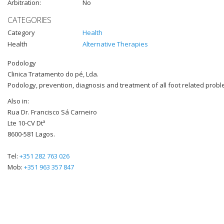
Arbitration:
No
CATEGORIES
Category
Health
Health
Alternative Therapies
Podology
Clinica Tratamento do pé, Lda.
Podology, prevention, diagnosis and treatment of all foot related probl
Also in:
Rua Dr. Francisco Sá Carneiro
Lte 10-CV Dtª
8600-581 Lagos.
Tel:
+351 282 763 026
Mob:
+351 963 357 847