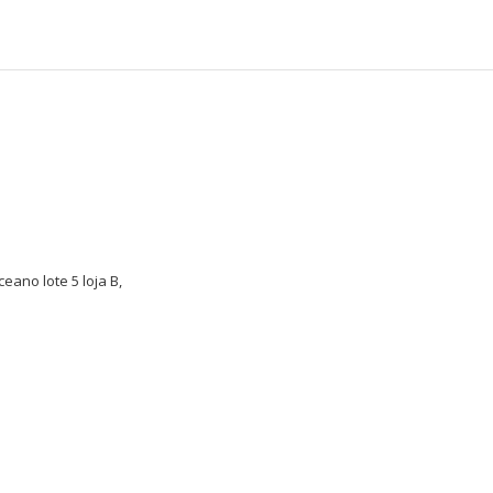
eano lote 5 loja B,