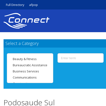
Full Directory
afpop
Select a Category
Podosaude Sul