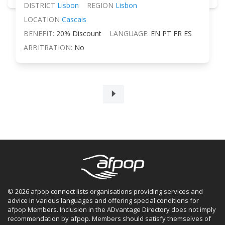
DISTRICT
Lisbon
REGION
Lisbon
LOCATION
Cascais
BENEFIT:
20% Discount
LANGUAGE:
EN PT FR ES
ARBITRATION:
No
© 2026 afpop connect lists organisations providing services and
advice in various languages and offering special conditions for
afpop Members. Inclusion in the ADvantage Directory does not imply
recommendation by afpop. Members should satisfy themselves of