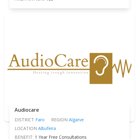
Audiocare
DISTRICT
Faro
REGION
Algarve
LOCATION
Albufeira
BENEFIT:
1 Year Free Consultations