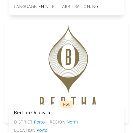
LANGUAGE:
EN NL PT
ARBITRATION:
No
Hot
Bertha Oculista
DISTRICT
Porto
REGION
North
LOCATION
Porto