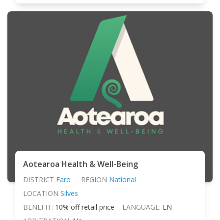
Aotearoa Health & Well-Being
DISTRICT
Faro
REGION
National
LOCATION
Silves
BENEFIT:
10% off retail price
LANGUAGE:
EN