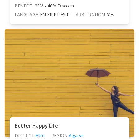
BENEFIT:
20% - 40% Discount
LANGUAGE:
EN FR PT ES IT
ARBITRATION:
Yes
Better Happy Life
DISTRICT
Faro
REGION
Algarve