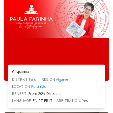
Allquimia
DISTRICT
Faro
REGION
Algarve
LOCATION
Portimão
BENEFIT:
From 20% Discount
LANGUAGE:
EN PT FR IT
ARBITRATION:
Yes