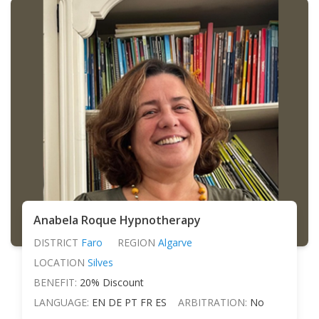
Anabela Roque Hypnotherapy
DISTRICT
Faro
REGION
Algarve
LOCATION
Silves
BENEFIT:
20% Discount
LANGUAGE:
EN DE PT FR ES
ARBITRATION:
No