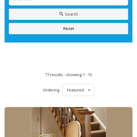
Search
Reset
77 results - showing 1 - 15
Ordering