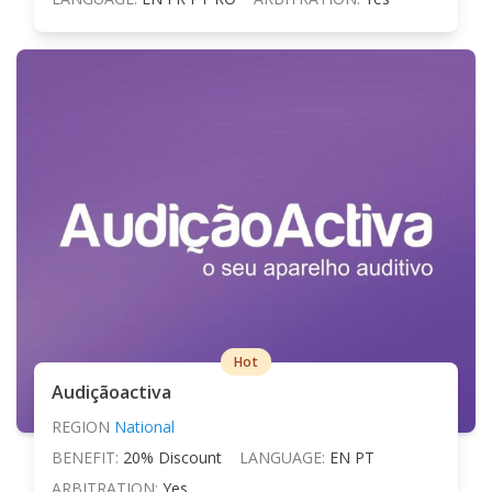
Hot
Audiçãoactiva
REGION
National
BENEFIT:
20% Discount
LANGUAGE:
EN PT
ARBITRATION:
Yes