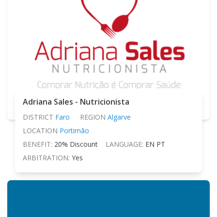
Adriana Sales - Nutricionista
DISTRICT
Faro
REGION
Algarve
LOCATION
Portimão
BENEFIT:
20% Discount
LANGUAGE:
EN PT
ARBITRATION:
Yes