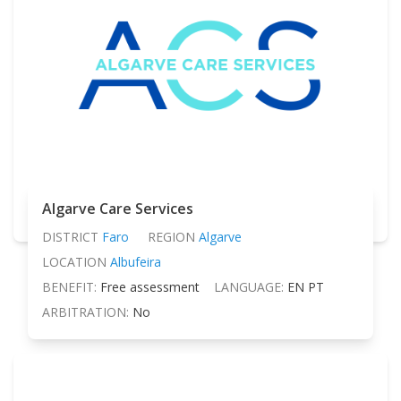
Algarve Care Services
DISTRICT
Faro
REGION
Algarve
LOCATION
Albufeira
BENEFIT:
Free assessment
LANGUAGE:
EN PT
ARBITRATION:
No