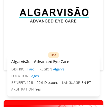
Hot
Algarvisão - Advanced Eye Care
DISTRICT
Faro
REGION
Algarve
LOCATION
Lagos
BENEFIT:
10% - 20% Discount
LANGUAGE:
EN PT
ARBITRATION:
Yes