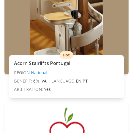
Hot
Acorn Stairlifts Portugal
REGION
National
BENEFIT:
6% IVA
LANGUAGE:
EN PT
ARBITRATION:
Yes