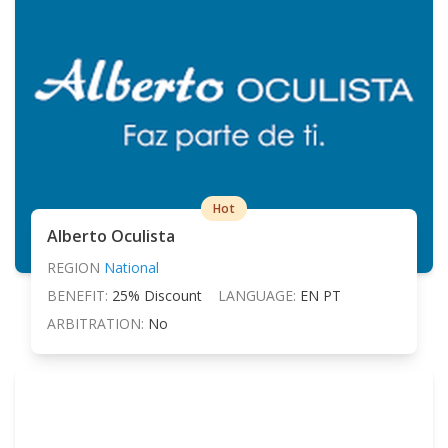
Hot
Alberto Oculista
REGION
National
BENEFIT:
25% Discount
LANGUAGE:
EN PT
ARBITRATION:
No