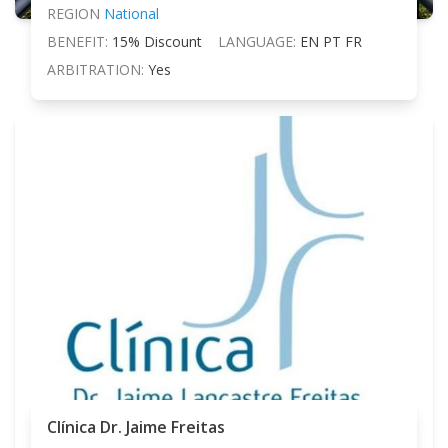
REGION
National
BENEFIT:
15% Discount
LANGUAGE:
EN PT FR
ARBITRATION:
Yes
Clínica Dr. Jaime Freitas