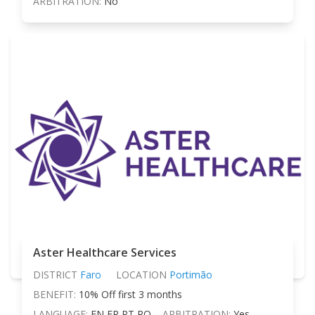
ARBITRATION:
No
Aster Healthcare Services
DISTRICT
Faro
LOCATION
Portimão
BENEFIT:
10% Off first 3 months
LANGUAGE:
EN FR PT RO
ARBITRATION:
Yes