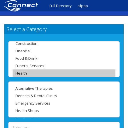
Full Directory
afpop
Select a Category