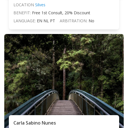
LOCATION
Silves
BENEFIT:
Free 1st Consult, 20% Discount
LANGUAGE:
EN NL PT
ARBITRATION:
No
Carla Sabino Nunes