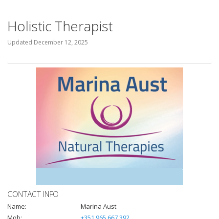
Holistic Therapist
Updated
December 12, 2025
CONTACT INFO
Name:
Marina Aust
Mob:
+351 965 667 392