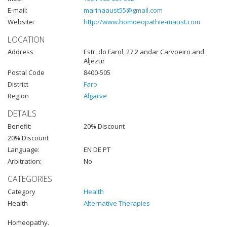
E-mail:
marinaaust55@gmail.com
Website:
http://www.homoeopathie-maust.com
LOCATION
Address
Estr. do Farol, 27 2 andar Carvoeiro and
Aljezur
Postal Code
8400-505
District
Faro
Region
Algarve
DETAILS
Benefit:
20% Discount
20% Discount
Language:
EN DE PT
Arbitration:
No
CATEGORIES
Category
Health
Health
Alternative Therapies
Homeopathy.