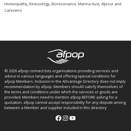
Homeopathy, Kinesiology, Bioresonance. Marina Aust, Aljezur and
Carvoeiro
© 2026 afpop connect lists organisations providing services and
advice in various languages and offering special conditions for
afpop Members. Inclusion in the ADvantage Directory does not imply
recommendation by afpop. Members should satisfy themselves of
the terms and conditions under which the services or goods are
provided. Members need to mention afpop BEFORE asking for a
quotation. afpop cannot accept responsibility for any dispute arising
between a Member and supplier included in this directory
Facebook
Instagram
YouTube
Facebook
Instagram