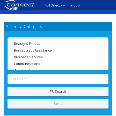
Full Directory
afpop
Select a Category
Search
Reset