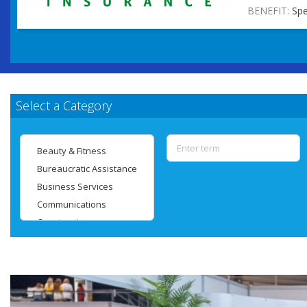
BENEFIT:
Spe
Select a Category