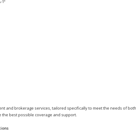
-1º
t and brokerage services, tailored specifically to meet the needs of both 
ve the best possible coverage and support.
tions