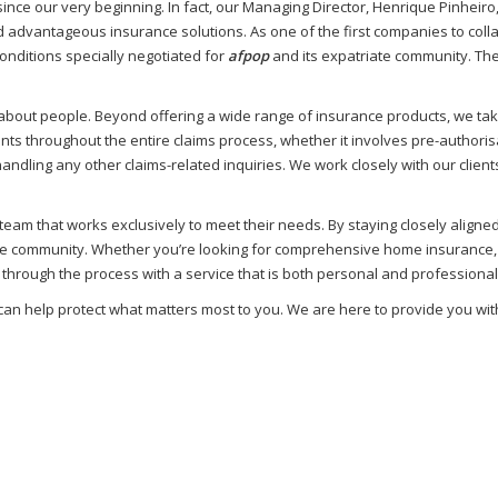
nce our very beginning. In fact, our Managing Director, Henrique Pinheiro
advantageous insurance solutions. As one of the first companies to coll
onditions specially negotiated for
afpop
and its expatriate community. Thes
’s about people. Beyond offering a wide range of insurance products, we tak
ents throughout the entire claims process, whether it involves pre-authori
ling any other claims-related inquiries. We work closely with our clients
am that works exclusively to meet their needs. By staying closely aligne
 community. Whether you’re looking for comprehensive home insurance, re
 through the process with a service that is both personal and professional
 can help protect what matters most to you. We are here to provide you wit