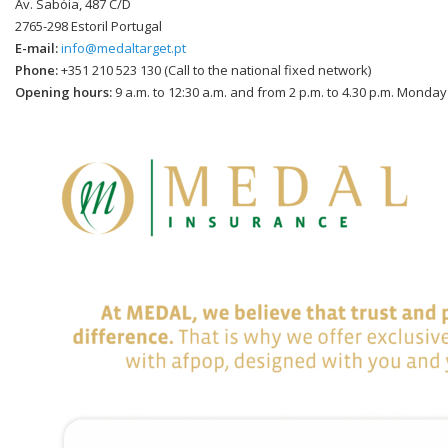
Av. Sabóia, 487 C/D
2765-298 Estoril Portugal
E-mail:
info@medaltarget.pt
Phone:
+351 210 523 130 (Call to the national fixed network)
Opening hours:
9 a.m. to 12:30 a.m. and from 2 p.m. to 4.30 p.m. Monday