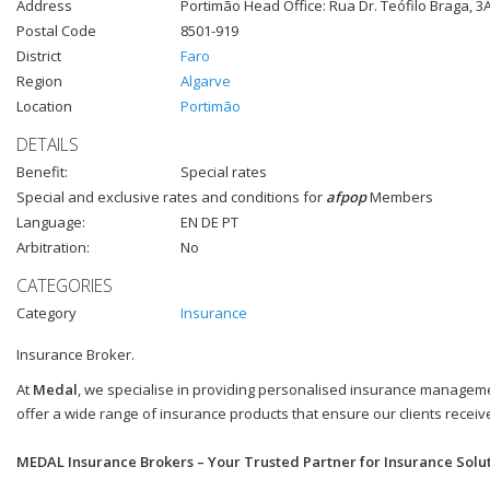
Address
Portimão Head Office: Rua Dr. Teófilo Braga, 3A
Postal Code
8501-919
District
Faro
Region
Algarve
Location
Portimão
DETAILS
Benefit:
Special rates
Special and exclusive rates and conditions for
afpop
Members
Language:
EN DE PT
Arbitration:
No
CATEGORIES
Category
Insurance
Insurance Broker.
At
Medal
, we specialise in providing personalised insurance managemen
offer a wide range of insurance products that ensure our clients recei
MEDAL Insurance Brokers – Your Trusted Partner for Insurance Solu