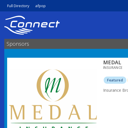
Full Directory
afpop
Sponsors
MEDAL
INSURANCE
Featured
Insurance Br