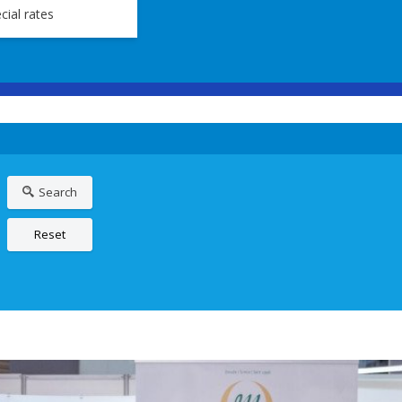
cial rates
Search
Reset