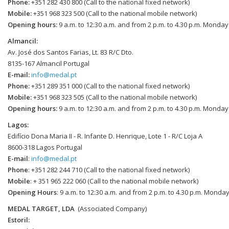
Phone:
+351 282 430 800 (Call to the national fixed network)
Mobile:
+351 968 323 500 (Call to the national mobile network)
Opening hours:
9 a.m. to 12:30 a.m. and from 2 p.m. to 4.30 p.m. Monday
Almancil:
Av. José dos Santos Farias, Lt. 83 R/C Dto.
8135-167 Almancil Portugal
E-mail:
info@medal.pt
Phone:
+351 289 351 000 (Call to the national fixed network)
Mobile:
+351 968 323 505 (Call to the national mobile network)
Opening hours:
9 a.m. to 12:30 a.m. and from 2 p.m. to 4.30 p.m. Monday
Lagos:
Edifício Dona Maria II - R. Infante D. Henrique, Lote 1 - R/C Loja A
8600-318 Lagos Portugal
E-mail
:
info@medal.pt
Phone
: +351 282 244 710 (Call to the national fixed network)
Mobile
: + 351 965 222 060 (Call to the national mobile network)
Opening Hours
: 9 a.m. to 12:30 a.m. and from 2 p.m. to 4.30 p.m. Monday
MEDAL TARGET, LDA
(Associated Company)
Estoril: