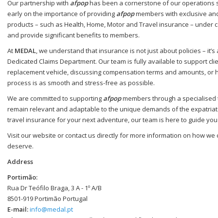
Our partnership with
afpop
has been a cornerstone of our operations si
early on the importance of providing
afpop
members with exclusive and 
products – such as Health, Home, Motor and Travel insurance – under c
and provide significant benefits to members.
At
MEDAL
, we understand that insurance is not just about policies – it
Dedicated Claims Department. Our team is fully available to support cli
replacement vehicle, discussing compensation terms and amounts, or hand
process is as smooth and stress-free as possible.
We are committed to supporting
afpop
members through a specialised te
remain relevant and adaptable to the unique demands of the expatriate
travel insurance for your next adventure, our team is here to guide you
Visit our website or contact us directly for more information on how we
deserve.
Address
Portimão:
Rua Dr Teófilo Braga, 3 A - 1º A/B
8501-919 Portimão Portugal
E-mail:
info@medal.pt