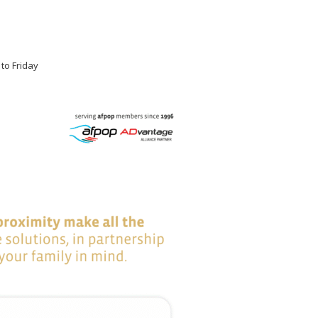
 to Friday