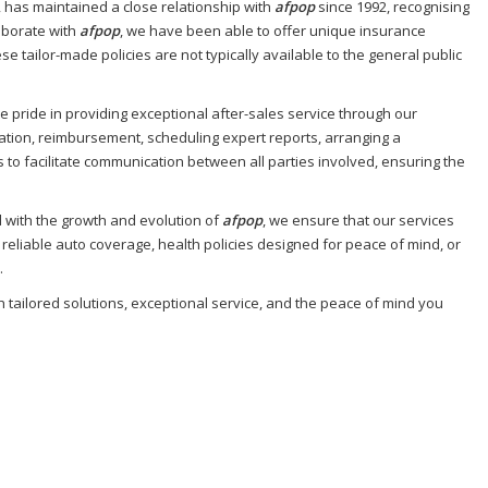
, has maintained a close relationship with
afpop
since 1992, recognising
aborate with
afpop
, we have been able to offer unique insurance
e tailor-made policies are not typically available to the general public
e pride in providing exceptional after-sales service through our
sation, reimbursement, scheduling expert reports, arranging a
 to facilitate communication between all parties involved, ensuring the
d with the growth and evolution of
afpop
, we ensure that our services
liable auto coverage, health policies designed for peace of mind, or
.
h tailored solutions, exceptional service, and the peace of mind you