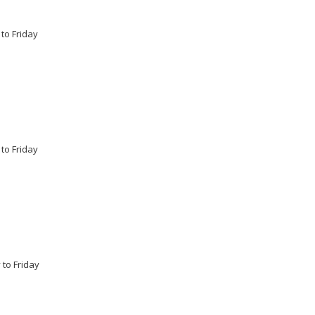
 to Friday
 to Friday
 to Friday