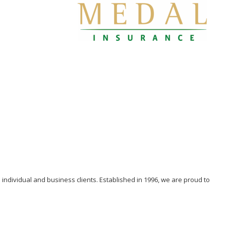
individual and business clients. Established in 1996, we are proud to