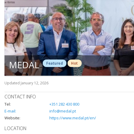
MEDAL
Featured
Hot
Updated
January 12, 2026
CONTACT INFO
Tel:
+351 282 430 800
E-mail:
info@medal.pt
Website:
https://www.medal.pt/en/
LOCATION