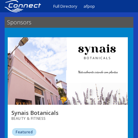
Full Directory
afpop
Sponsors
Synais Botanicals
BEAUTY & FITNESS
Featured