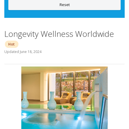
Reset
Longevity Wellness Worldwide
Hot
Updated
June 18, 2024