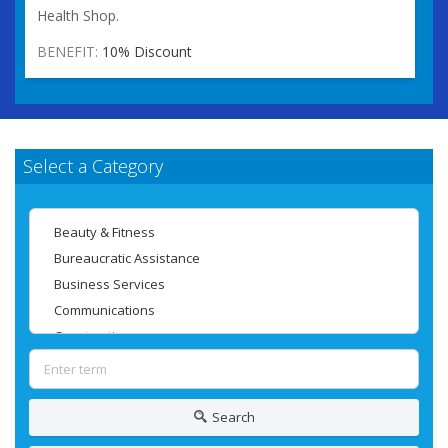
Health Shop.
BENEFIT:
10% Discount
Select a Category
Search