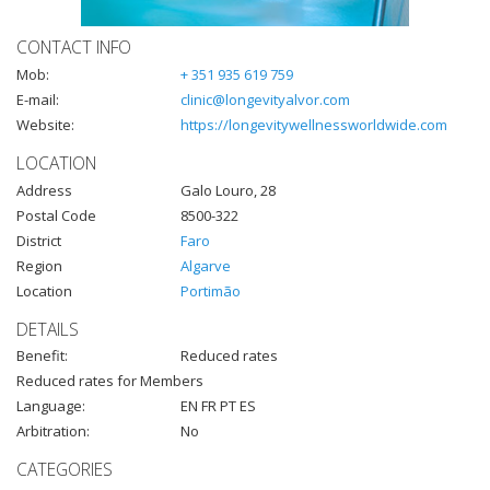
CONTACT INFO
Mob:
+ 351 935 619 759
E-mail:
clinic@longevityalvor.com
Website:
https://longevitywellnessworldwide.com
LOCATION
Address
Galo Louro, 28
Postal Code
8500-322
District
Faro
Region
Algarve
Location
Portimão
DETAILS
Benefit:
Reduced rates
Reduced rates for Members
Language:
EN FR PT ES
Arbitration:
No
CATEGORIES