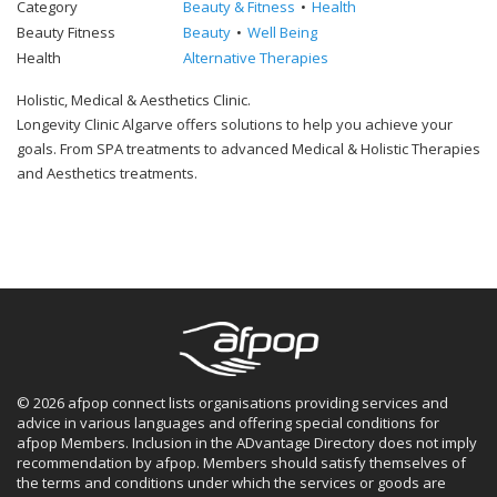
Category
Beauty & Fitness
Health
Beauty Fitness
Beauty
Well Being
Health
Alternative Therapies
Holistic, Medical & Aesthetics Clinic.
Longevity Clinic Algarve offers solutions to help you achieve your
goals. From SPA treatments to advanced Medical & Holistic Therapies
and Aesthetics treatments.
© 2026 afpop connect lists organisations providing services and
advice in various languages and offering special conditions for
afpop Members. Inclusion in the ADvantage Directory does not imply
recommendation by afpop. Members should satisfy themselves of
the terms and conditions under which the services or goods are