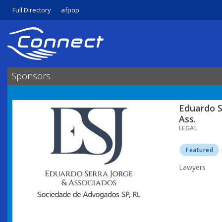
Full Directory
afpop
Sponsors
Eduardo S
Ass.
LEGAL
Featured
Lawyers