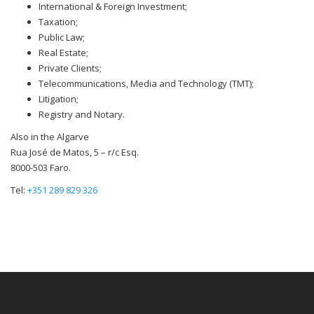
International & Foreign Investment;
Taxation;
Public Law;
Real Estate;
Private Clients;
Telecommunications, Media and Technology (TMT);
Litigation;
Registry and Notary.
Also in the Algarve
Rua José de Matos, 5 – r/c Esq.
8000-503 Faro.
Tel:
+351 289 829 326