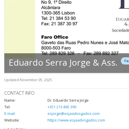
Eduardo Serra Jorge & Ass.
Fe
Updated
November 05, 2025
CONTACT INFO
Name:
Dr. Eduardo Serra Jorge
Tel:
+351 213 845 390
E-mail:
esjorge@esjaadvogados.com
Website:
https://www.esjaadvogados.com