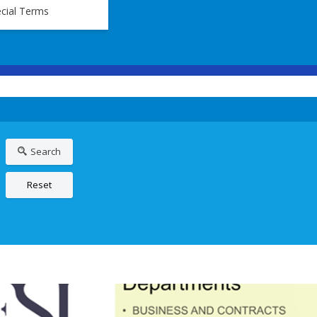
cial Terms
Search
Reset