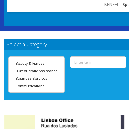
BENEFIT:
Spe
Select a Category