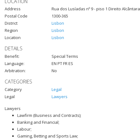
LOCATION
Address
Rua dos Lusíadas nº 9 - piso 1 Direito Alcântara
Postal Code
1300-365
District
Lisbon
Region
Lisbon
Location
Lisbon
DETAILS
Benefit:
Special Terms
Language:
EN PT FR ES
Arbitration:
No
CATEGORIES
Category
Legal
Legal
Lawyers
Lawyers
Lawfirm (Business and Contracts);
Banking and Financial;
Labour;
Gaming, Betting and Sports Law;