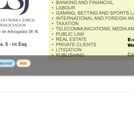
atured
Hot