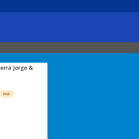
erra Jorge &
Hot