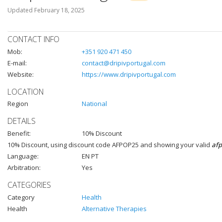
Updated
February 18, 2025
CONTACT INFO
Mob:
+351 920 471 450
E-mail:
contact@dripivportugal.com
Website:
https://www.dripivportugal.com
LOCATION
Region
National
DETAILS
Benefit:
10% Discount
10% Discount, using discount code AFPOP25 and showing your valid
af
Language:
EN PT
Arbitration:
Yes
CATEGORIES
Category
Health
Health
Alternative Therapies