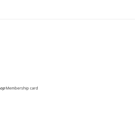
pop
Membership card