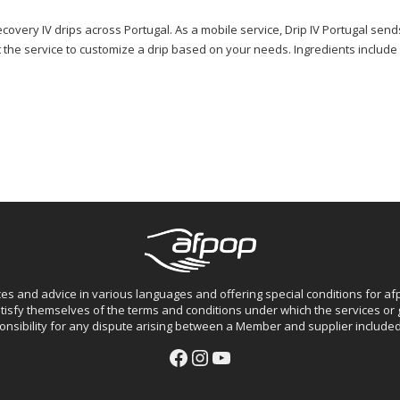
ecovery IV drips across Portugal. As a mobile service, Drip IV Portugal send
he service to customize a drip based on your needs. Ingredients include hyd
ces and advice in various languages and offering special conditions for 
isfy themselves of the terms and conditions under which the services o
nsibility for any dispute arising between a Member and supplier included 
Facebook
Instagram
YouTube