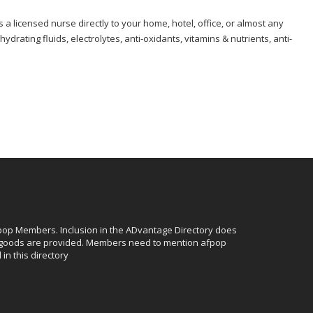
s a licensed nurse directly to your home, hotel, office, or almost any
rating fluids, electrolytes, anti-oxidants, vitamins & nutrients, anti-
afpop Members. Inclusion in the ADvantage Directory does
r goods are provided. Members need to mention afpop
in this directory