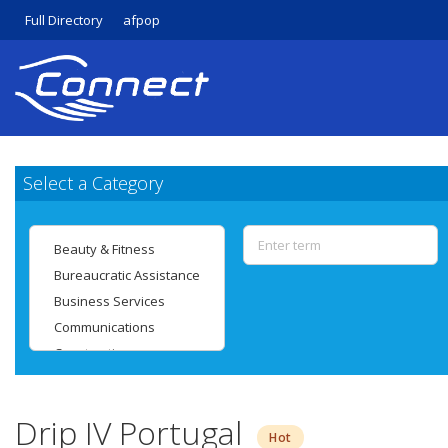
Full Directory
afpop
Select a Category
Drip IV Portugal
Hot