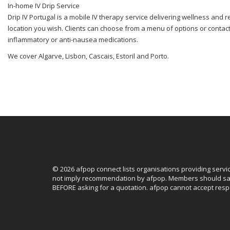
In-home IV Drip Service
Drip IV Portugal is a mobile IV therapy service delivering wellness and r
location you wish. Clients can choose from a menu of options or contact t
inflammatory or anti-nausea medications.
We cover Algarve, Lisbon, Cascais, Estoril and Porto.
© 2026 afpop connect lists organisations providing servi
not imply recommendation by afpop. Members should sat
BEFORE asking for a quotation. afpop cannot accept respo
Facebook
Instagram