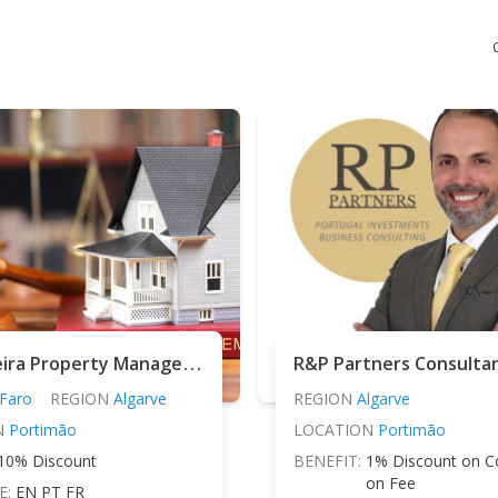
M
aria Vieira Property Management
R&P Partners Consulta
Faro
REGION
Algarve
REGION
Algarve
N
Portimão
LOCATION
Portimão
10% Discount
BENEFIT:
1% Discount on C
on Fee
E:
EN PT FR