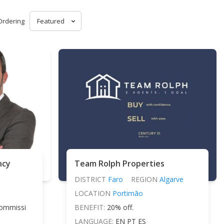
Ordering
ncy
Team Rolph Properties
DISTRICT
Faro
REGION
Algarve
LOCATION
Portimão
ommissi
BENEFIT:
20% off.
LANGUAGE:
EN PT ES