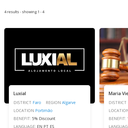
4 results - showing 1 - 4
Luxial
DISTRICT
Faro
REGION
Algarve
DISTRICT
LOCATION
Portimão
LOCATIO
BENEFIT:
5% Discount
BENEFIT:
LANGUAGE:
EN PT ES
LANGUAG