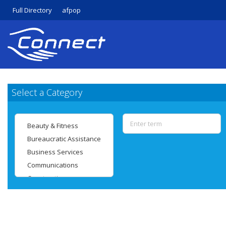
Full Directory
afpop
Select a Category