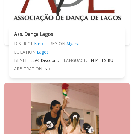
Ass. Dança Lagos
DISTRICT
Faro
REGION
Algarve
LOCATION
Lagos
BENEFIT:
5% Discount.
LANGUAGE:
EN PT ES RU
ARBITRATION:
No