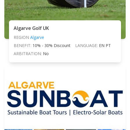
Algarve Golf UK
REGION
Algarve
BENEFIT:
10% - 30% Discount
LANGUAGE:
EN PT
ARBITRATION:
No