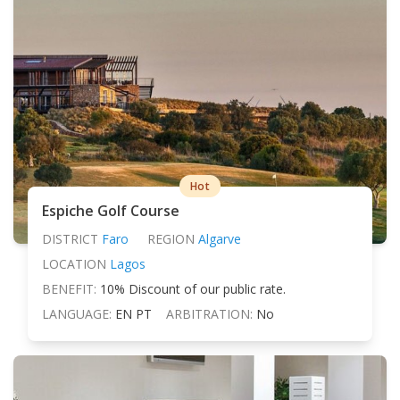
Hot
Espiche Golf Course
DISTRICT
Faro
REGION
Algarve
LOCATION
Lagos
BENEFIT:
10% Discount of our public rate.
LANGUAGE:
EN PT
ARBITRATION:
No