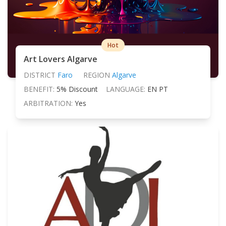
Hot
Art Lovers Algarve
DISTRICT
Faro
REGION
Algarve
BENEFIT:
5% Discount
LANGUAGE:
EN PT
ARBITRATION:
Yes