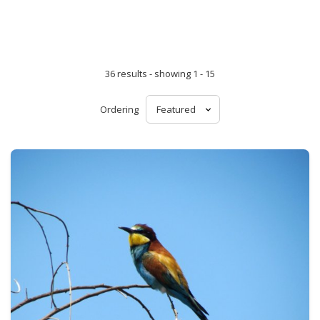
36 results - showing 1 - 15
Ordering