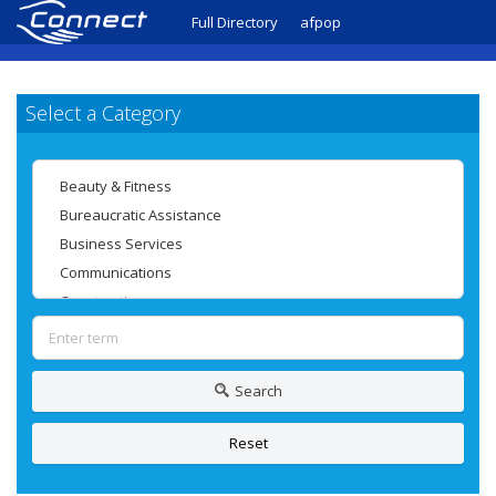
Full Directory
afpop
Select a Category
Search
Reset