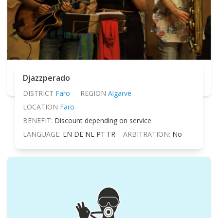
Djazzperado
DISTRICT
Faro
REGION
Algarve
LOCATION
Faro
BENEFIT:
Discount depending on service.
LANGUAGE:
EN DE NL PT FR
ARBITRATION:
No