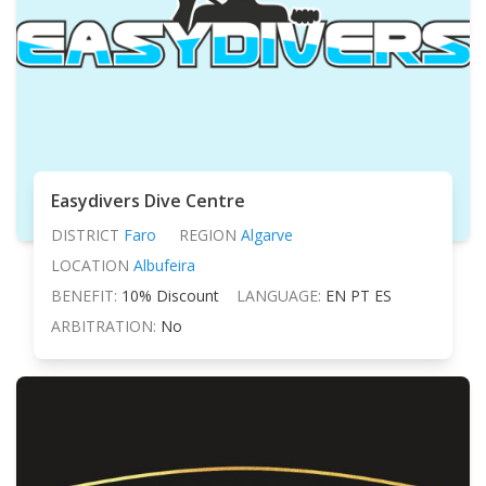
Easydivers Dive Centre
DISTRICT
Faro
REGION
Algarve
LOCATION
Albufeira
BENEFIT:
10% Discount
LANGUAGE:
EN PT ES
ARBITRATION:
No