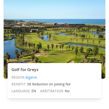
Golf for Greys
REGION
Algarve
BENEFIT:
5€ Reduction on joining fee
LANGUAGE:
EN
ARBITRATION:
No