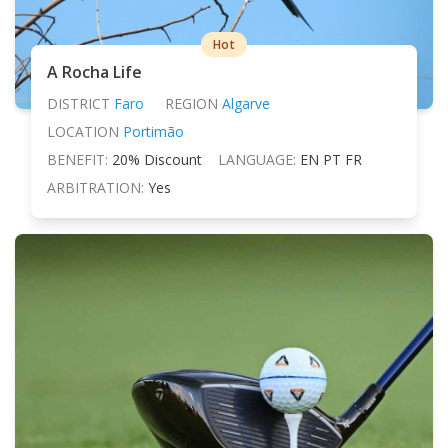
Hot
A Rocha Life
DISTRICT
Faro
REGION
Algarve
LOCATION
Portimão
BENEFIT:
20% Discount
LANGUAGE:
EN PT FR
ARBITRATION:
Yes