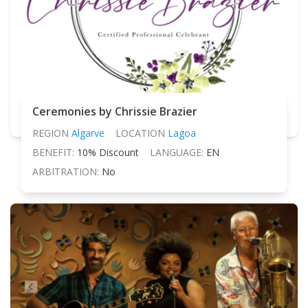
Ceremonies by Chrissie Brazier
REGION
Algarve
LOCATION
Lagoa
BENEFIT:
10% Discount
LANGUAGE:
EN
ARBITRATION:
No