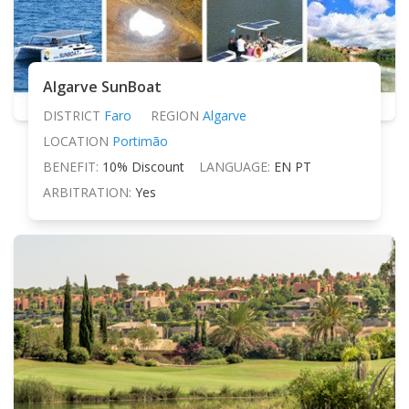
Algarve SunBoat
DISTRICT
Faro
REGION
Algarve
LOCATION
Portimão
BENEFIT:
10% Discount
LANGUAGE:
EN PT
ARBITRATION:
Yes