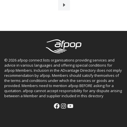
© 2026 afpop connect lists organisations providing services and
advice in various languages and offering special conditions for
afpop Members. Inclusion in the ADvantage Directory does not imply
recommendation by afpop. Members should satisfy themselves of
the terms and conditions under which the services or goods are
provided. Members need to mention afpop BEFORE asking for a
quotation. afpop cannot accept responsibility for any dispute arising
between a Member and supplier included in this directory
Facebook
Instagram
YouTube
Facebook
Instagram