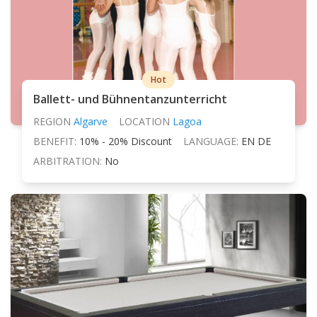
Hot
Ballett- und Bühnentanzunterricht
REGION
Algarve
LOCATION
Lagoa
BENEFIT:
10% - 20% Discount
LANGUAGE:
EN DE
ARBITRATION:
No