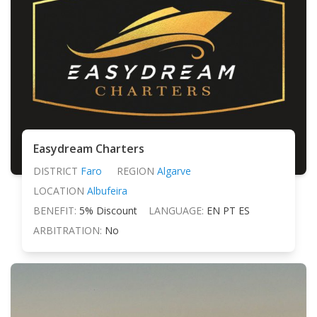
Easydream Charters
DISTRICT
Faro
REGION
Algarve
LOCATION
Albufeira
BENEFIT:
5% Discount
LANGUAGE:
EN PT ES
ARBITRATION:
No