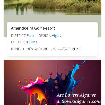
Amendoeira Golf Resort
DISTRICT
Faro
REGION
Algarve
LOCATION
Silves
BENEFIT:
15% Discount
LANGUAGE:
EN PT