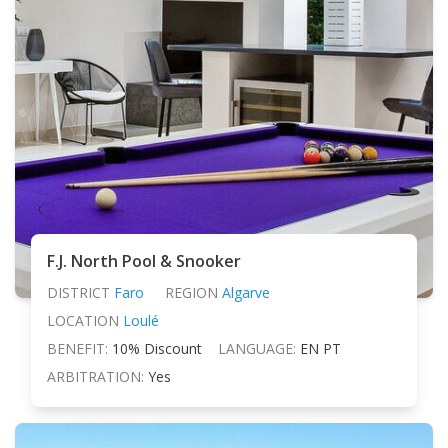
F.J. North Pool & Snooker
DISTRICT
Faro
REGION
Algarve
LOCATION
Loulé
BENEFIT:
10% Discount
LANGUAGE:
EN PT
ARBITRATION:
Yes