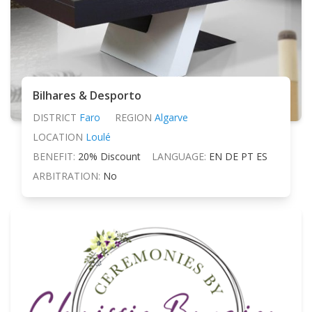
Bilhares & Desporto
DISTRICT
Faro
REGION
Algarve
LOCATION
Loulé
BENEFIT:
20% Discount
LANGUAGE:
EN DE PT ES
ARBITRATION:
No