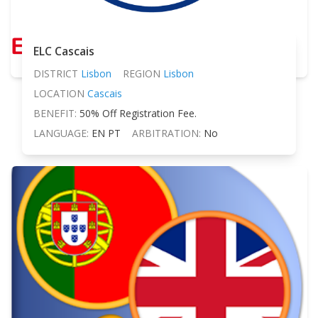
ELC Cascais
DISTRICT
Lisbon
REGION
Lisbon
LOCATION
Cascais
BENEFIT:
50% Off Registration Fee.
LANGUAGE:
EN PT
ARBITRATION:
No