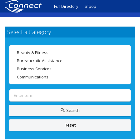
Full Directory
afpop
Select a Category
Search
Reset