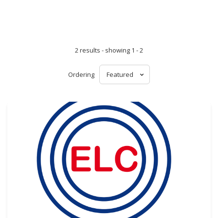
2 results - showing 1 - 2
Ordering