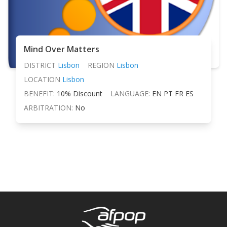
Mind Over Matters
DISTRICT
Lisbon
REGION
Lisbon
LOCATION
Lisbon
BENEFIT:
10% Discount
LANGUAGE:
EN PT FR ES
ARBITRATION:
No