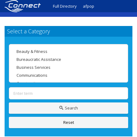
Full Directory
afpop
Select a Category
Search
Reset