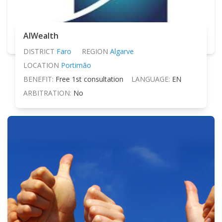
AIWealth
DISTRICT
Faro
REGION
Algarve
LOCATION
Portimão
BENEFIT:
Free 1st consultation
LANGUAGE:
EN
ARBITRATION:
No