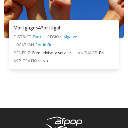
Mortgages4Portugal
DISTRICT
Faro
REGION
Algarve
LOCATION
Portimão
BENEFIT:
Free advisory service
LANGUAGE:
EN
ARBITRATION:
No