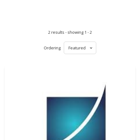
2 results - showing 1 - 2
Ordering