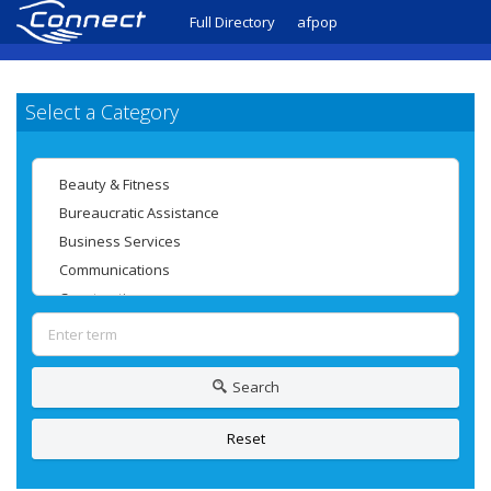
Full Directory
afpop
Select a Category
Search
Reset