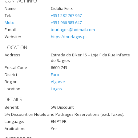
CONTACT INFO
Name:
Cidália Felix
Tel:
+351 282 767 967
Mob:
+351 966 983 647
E-mail:
tourlagos@hotmail.com
Website:
https://tourlagos.pt
LOCATION
Address
Estrada do Biker 15 – Loja F da Rua Infante
de Sagres
Postal Code
8600-743
District
Faro
Region
Algarve
Location
Lagos
DETAILS
Benefit:
5% Discount
5% Discount on Hotels and Packages Reservations (excl. Taxes).
Language:
EN PT FR
Arbitration:
Yes