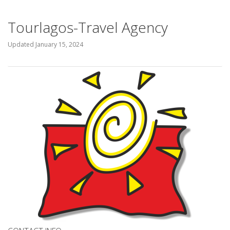
Tourlagos-Travel Agency
Updated
January 15, 2024