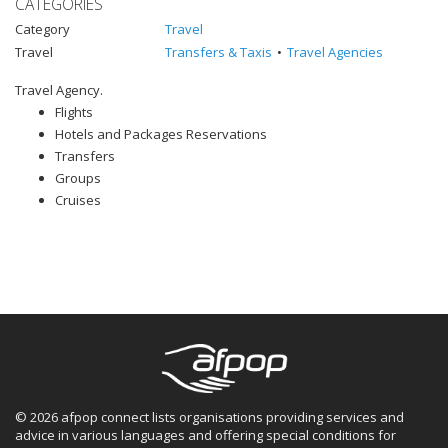
CATEGORIES
Category
Travel
Travel
Transfers & Taxis
Travel Agencies
Travel Agency.
Flights
Hotels and Packages Reservations
Transfers
Groups
Cruises
© 2026 afpop connect lists organisations providing services and
advice in various languages and offering special conditions for