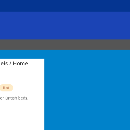
teis / Home
Hot
for British beds.