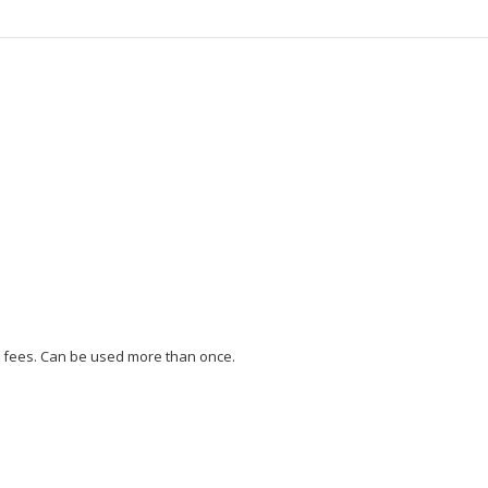
ng fees. Can be used more than once.