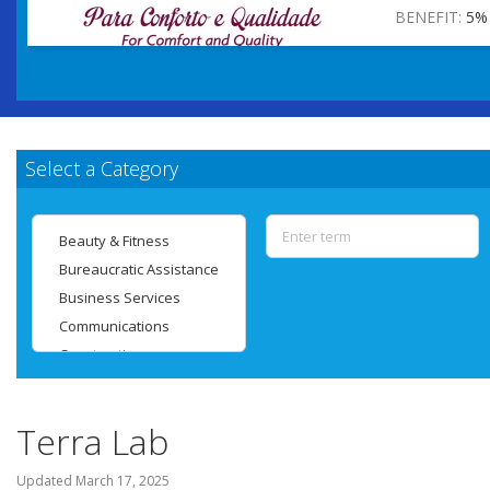
BENEFIT:
5%
Select a Category
Terra Lab
Updated
March 17, 2025