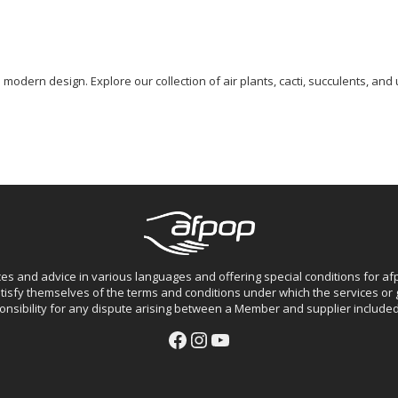
odern design. Explore our collection of air plants, cacti, succulents, and 
ces and advice in various languages and offering special conditions for 
isfy themselves of the terms and conditions under which the services o
nsibility for any dispute arising between a Member and supplier included 
Facebook
Instagram
YouTube