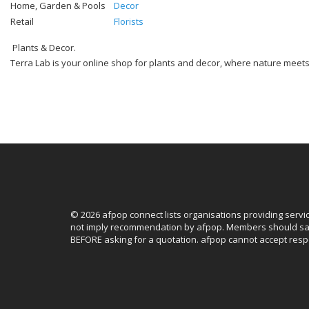
Home, Garden & Pools
Decor
Retail
Florists
Plants & Decor.
Terra Lab is your online shop for plants and decor, where nature meets m
© 2026 afpop connect lists organisations providing servi
not imply recommendation by afpop. Members should sat
BEFORE asking for a quotation. afpop cannot accept respo
Facebook
Instagram