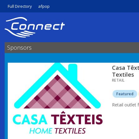
Full Directory
afpop
Sponsors
Casa Têx
Textiles
RETAIL
Featured
Retail outlet 