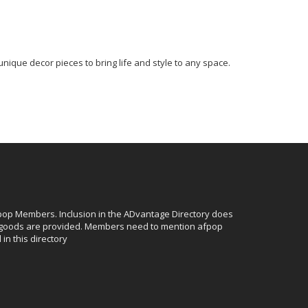
unique decor pieces to bring life and style to any space.
afpop Members. Inclusion in the ADvantage Directory does
r goods are provided. Members need to mention afpop
in this directory