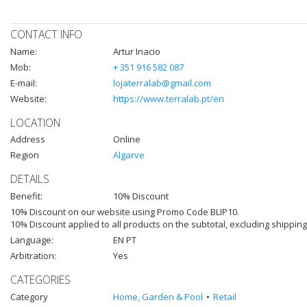
CONTACT INFO
Name:
Artur Inacio
Mob:
+ 351 916 582 087
E-mail:
lojaterralab@gmail.com
Website:
https://www.terralab.pt/en
LOCATION
Address
Online
Region
Algarve
DETAILS
Benefit:
10% Discount
10% Discount on our website using Promo Code BLIP10.
10% Discount applied to all products on the subtotal, excluding shippi
Language:
EN PT
Arbitration:
Yes
CATEGORIES
Category
Home, Garden & Pool
Retail