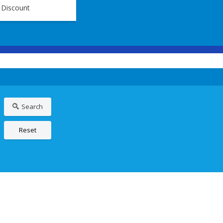
 Discount
Search
Reset