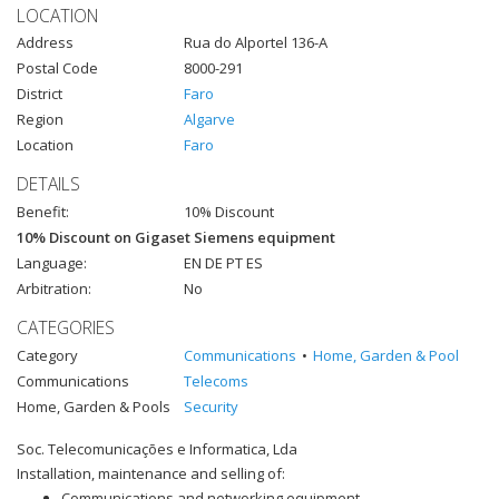
LOCATION
Address
Rua do Alportel 136-A
Postal Code
8000-291
District
Faro
Region
Algarve
Location
Faro
DETAILS
Benefit:
10% Discount
10% Discount on Gigaset Siemens equipment
Language:
EN DE PT ES
Arbitration:
No
CATEGORIES
Category
Communications
Home, Garden & Pool
Communications
Telecoms
Home, Garden & Pools
Security
Soc. Telecomunicações e Informatica, Lda
Installation, maintenance and selling of:
Communications and networking equipment.