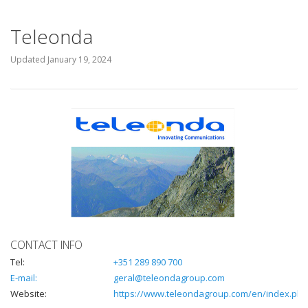
Teleonda
Updated
January 19, 2024
CONTACT INFO
Tel:
+351 289 890 700
E-mail:
geral@teleondagroup.com
Website:
https://www.teleondagroup.com/en/index.php