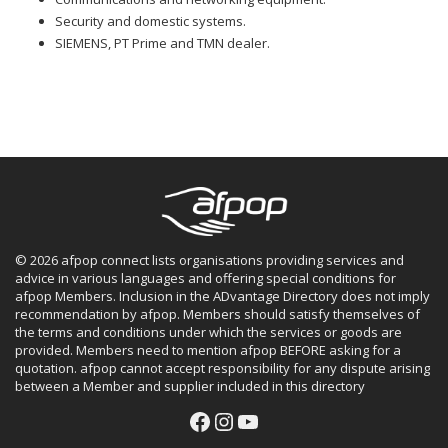
Security and domestic systems.
SIEMENS, PT Prime and TMN dealer.
© 2026 afpop connect lists organisations providing services and
advice in various languages and offering special conditions for
afpop Members. Inclusion in the ADvantage Directory does not imply
recommendation by afpop. Members should satisfy themselves of
the terms and conditions under which the services or goods are
provided. Members need to mention afpop BEFORE asking for a
quotation. afpop cannot accept responsibility for any dispute arising
between a Member and supplier included in this directory
Facebook
Instagram
YouTube