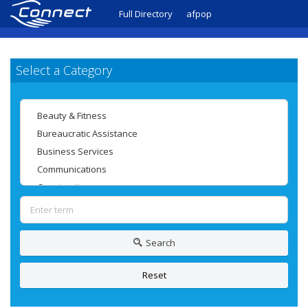
Full Directory
afpop
Select a Category
Search
Reset