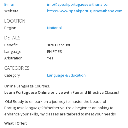
E-mail:
info@speakportuguesewithana.com
Website:
https://www.speakportuguesewithana.com
LOCATION
Region
National
DETAILS
Benefit:
10% Discount
Language:
EN PT ES
Arbitration:
Yes
CATEGORIES
Category
Language & Education
Online Language Courses.
Learn Portuguese Online or Live with Fun and Effective Classes!
Olá! Ready to embark on a journey to master the beautiful
Portuguese language? Whether you're a beginner or looking to
enhance your skills, my classes are tailored to meet your needs!
What I Offer: