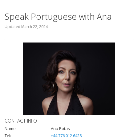
Speak Portuguese with Ana
Updated
March 22, 2024
CONTACT INFO
Name:
Ana Botas
Tel:
+44 776 012 6428