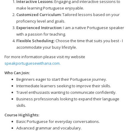
Interactive Lessons:
Engaging and interactive sessions to
make learning Portuguese enjoyable.
Customized Curriculum:
Tailored lessons based on your
proficiency level and goals.
Experienced Instruction:
I am a native Portuguese speaker
with a passion for teaching.
Flexible Scheduling:
Choose the time that suits you best - I
accommodate your busy lifestyle.
For more information please visit my website
speakportuguesewithana.com.
Who Can Join:
Beginners eager to start their Portuguese journey.
Intermediate learners seeking to improve their skills.
Travel enthusiasts wanting to communicate confidently.
Business professionals looking to expand their language
skills.
Course Highlights:
Basic Portuguese for everyday conversations.
Advanced grammar and vocabulary.