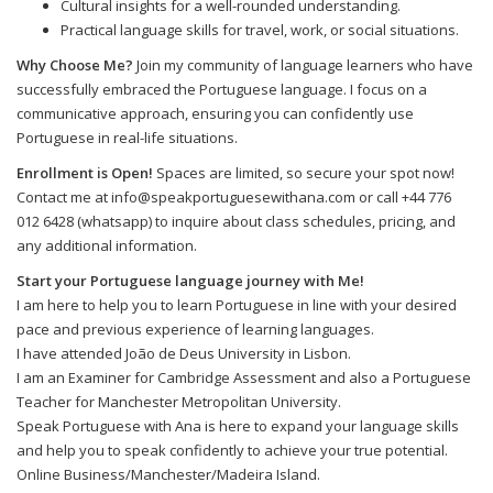
Cultural insights for a well-rounded understanding.
Practical language skills for travel, work, or social situations.
Why Choose Me?
Join my community of language learners who have
successfully embraced the Portuguese language. I focus on a
communicative approach, ensuring you can confidently use
Portuguese in real-life situations.
Enrollment is Open!
Spaces are limited, so secure your spot now!
Contact me at info@speakportuguesewithana.com or call +44 776
012 6428 (whatsapp) to inquire about class schedules, pricing, and
any additional information.
Start your Portuguese language journey with Me!
I am here to help you to learn Portuguese in line with your desired
pace and previous experience of learning languages.
I have attended João de Deus University in Lisbon.
I am an Examiner for Cambridge Assessment and also a Portuguese
Teacher for Manchester Metropolitan University.
Speak Portuguese with Ana is here to expand your language skills
and help you to speak confidently to achieve your true potential.
Online Business/Manchester/Madeira Island.