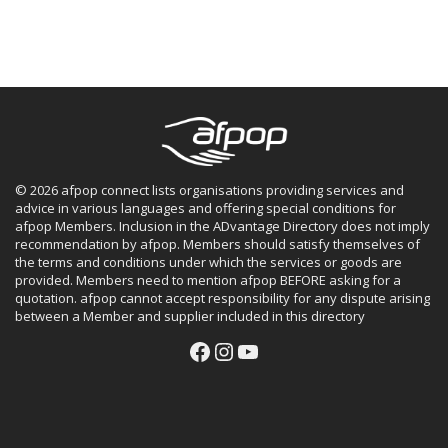
© 2026 afpop connect lists organisations providing services and
advice in various languages and offering special conditions for
afpop Members. Inclusion in the ADvantage Directory does not imply
recommendation by afpop. Members should satisfy themselves of
the terms and conditions under which the services or goods are
provided. Members need to mention afpop BEFORE asking for a
quotation. afpop cannot accept responsibility for any dispute arising
between a Member and supplier included in this directory
Facebook
Instagram
YouTube
Facebook
Instagram