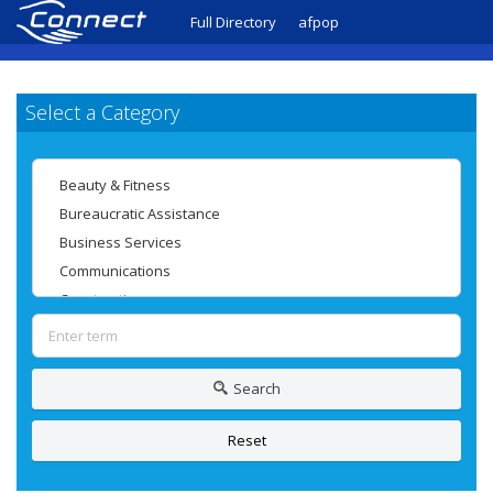
Full Directory
afpop
Select a Category
Search
Reset