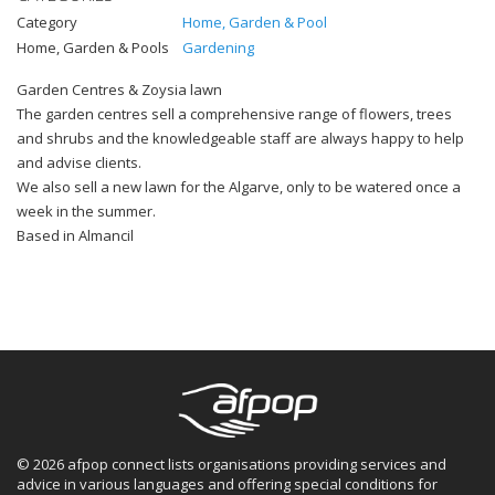
Category
Home, Garden & Pool
Home, Garden & Pools
Gardening
Garden Centres & Zoysia lawn
The garden centres sell a comprehensive range of flowers, trees
and shrubs and the knowledgeable staff are always happy to help
and advise clients.
We also sell a new lawn for the Algarve, only to be watered once a
week in the summer.
Based in Almancil
© 2026 afpop connect lists organisations providing services and
advice in various languages and offering special conditions for