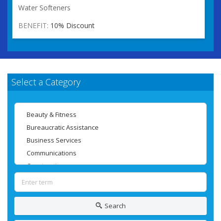
Water Softeners
BENEFIT:
10% Discount
Select a Category
Search