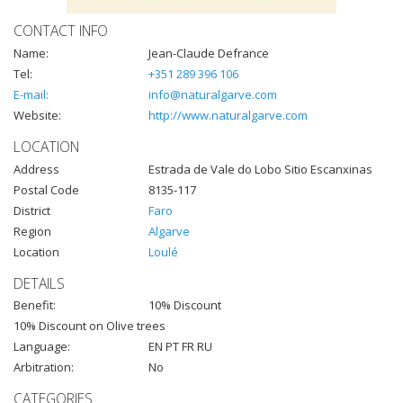
CONTACT INFO
Name:
Jean-Claude Defrance
Tel:
+351 289 396 106
E-mail:
info@naturalgarve.com
Website:
http://www.naturalgarve.com
LOCATION
Address
Estrada de Vale do Lobo Sitio Escanxinas
Postal Code
8135-117
District
Faro
Region
Algarve
Location
Loulé
DETAILS
Benefit:
10% Discount
10% Discount on Olive trees
Language:
EN PT FR RU
Arbitration:
No
CATEGORIES