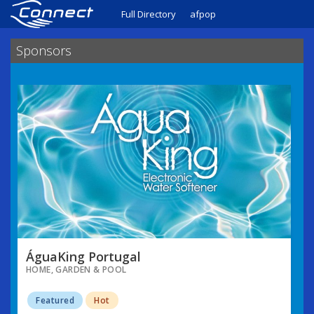
Full Directory
afpop
Sponsors
ÁguaKing Portugal
HOME, GARDEN & POOL
Featured
Hot