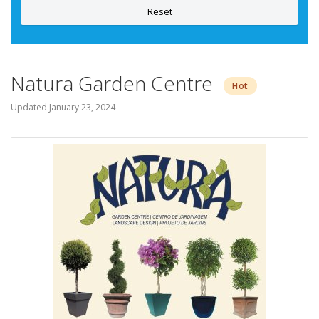
Reset
Natura Garden Centre
Hot
Updated
January 23, 2024