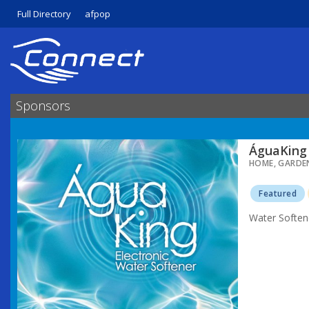
Full Directory
afpop
Sponsors
ÁguaKing 
HOME, GARDE
Featured
Water Soften