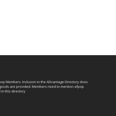
afpop Members. Inclusion in the ADvantage Directory does
r goods are provided. Members need to mention afpop
in this directory