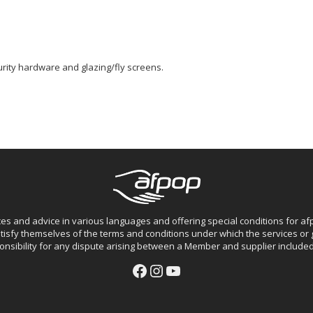
ity hardware and glazing/fly screens.
ces and advice in various languages and offering special conditions for 
isfy themselves of the terms and conditions under which the services o
nsibility for any dispute arising between a Member and supplier included 
Facebook
Instagram
YouTube