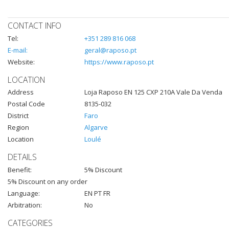
CONTACT INFO
Tel:
+351 289 816 068
E-mail:
geral@raposo.pt
Website:
https://www.raposo.pt
LOCATION
Address
Loja Raposo EN 125 CXP 210A Vale Da Venda
Postal Code
8135-032
District
Faro
Region
Algarve
Location
Loulé
DETAILS
Benefit:
5% Discount
5% Discount on any order
Language:
EN PT FR
Arbitration:
No
CATEGORIES