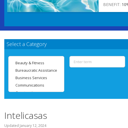
BENEFIT:
10
Select a Category
Intelicasas
Updated
January 12, 2024