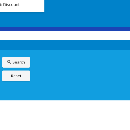
% Discount
Search
Reset