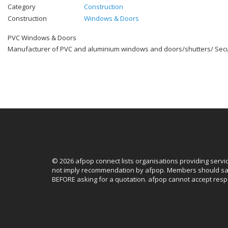
Category
Construction
Construction
Windows & Doors
PVC Windows & Doors
Manufacturer of PVC and aluminium windows and doors/shutters/ Secur
© 2026 afpop connect lists organisations providing servi
not imply recommendation by afpop. Members should sat
BEFORE asking for a quotation. afpop cannot accept respo
Facebook
Instagram