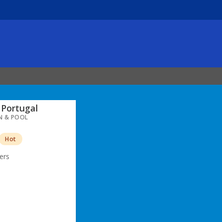
Portugal
N & POOL
Hot
ers