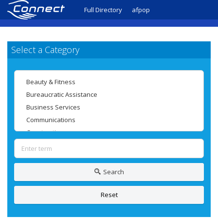
Full Directory
afpop
Select a Category
Search
Reset