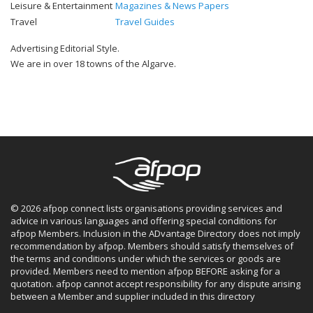
Leisure & Entertainment
Magazines & News Papers
Travel
Travel Guides
Advertising Editorial Style.
We are in over 18 towns of the Algarve.
© 2026 afpop connect lists organisations providing services and
advice in various languages and offering special conditions for
afpop Members. Inclusion in the ADvantage Directory does not imply
recommendation by afpop. Members should satisfy themselves of
the terms and conditions under which the services or goods are
provided. Members need to mention afpop BEFORE asking for a
quotation. afpop cannot accept responsibility for any dispute arising
between a Member and supplier included in this directory