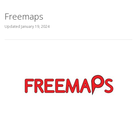
Freemaps
Updated
January 19, 2024