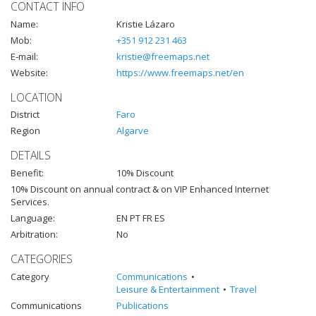
CONTACT INFO
Name:
Kristie Lázaro
Mob:
+351 912 231 463
E-mail:
kristie@freemaps.net
Website:
https://www.freemaps.net/en
LOCATION
District
Faro
Region
Algarve
DETAILS
Benefit:
10% Discount
10% Discount on annual contract & on VIP Enhanced Internet
Services.
Language:
EN PT FR ES
Arbitration:
No
CATEGORIES
Category
Communications
Leisure & Entertainment
Travel
Communications
Publications