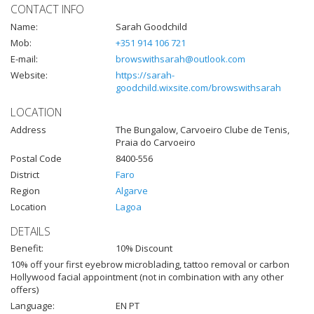
CONTACT INFO
Name:
Sarah Goodchild
Mob:
+351 914 106 721
E-mail:
browswithsarah@outlook.com
Website:
https://sarah-
goodchild.wixsite.com/browswithsarah
LOCATION
Address
The Bungalow, Carvoeiro Clube de Tenis,
Praia do Carvoeiro
Postal Code
8400-556
District
Faro
Region
Algarve
Location
Lagoa
DETAILS
Benefit:
10% Discount
10% off your first eyebrow microblading, tattoo removal or carbon
Hollywood facial appointment (not in combination with any other
offers)
Language:
EN PT