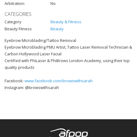
Arbitration:
No
CATEGORIES
Category
Beauty & Fitness
Beauty Fitness
Beauty
Eyebrow Microblading/Tattoo Removal
Eyebrow Microblading PMU Artist, Tattoo Laser Removal Technician &
Carbon Hollywood Laser Facial
Certified with PhiLaser & PhiBrows London Academy, using their top
quality products
Facebook:
www.facebook.com/browswithsarah
Instagram: @browswithsarah