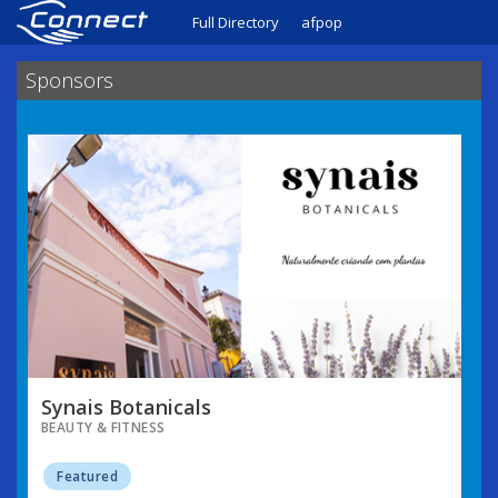
Full Directory
afpop
Sponsors
Synais Botanicals
BEAUTY & FITNESS
Featured