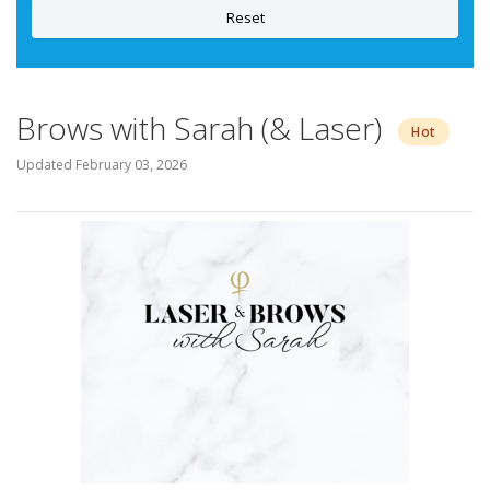
Reset
Brows with Sarah (& Laser)
Hot
Updated
February 03, 2026