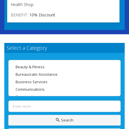
Health Shop.
BENEFIT:
10% Discount
Select a Category
Search