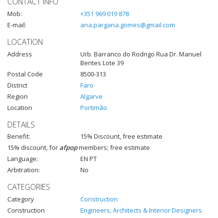
CONTACT INFO
Mob:
+351 969 019 878
E-mail:
ana.pargana.gomes@gmail.com
LOCATION
Address
Urb. Barranco do Rodrigo Rua Dr. Manuel
Bentes Lote 39
Postal Code
8500-313
District
Faro
Region
Algarve
Location
Portimão
DETAILS
Benefit:
15% Discount, free estimate
15% discount, for
afpop
members; free estimate
Language:
EN PT
Arbitration:
No
CATEGORIES
Category
Construction
Construction
Engineers, Architects & Interior Designers