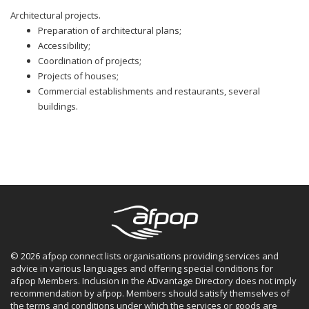
Architectural projects.
Preparation of architectural plans;
Accessibility;
Coordination of projects;
Projects of houses;
Commercial establishments and restaurants, several
buildings.
© 2026 afpop connect lists organisations providing services and
advice in various languages and offering special conditions for
afpop Members. Inclusion in the ADvantage Directory does not imply
recommendation by afpop. Members should satisfy themselves of
the terms and conditions under which the services or goods are