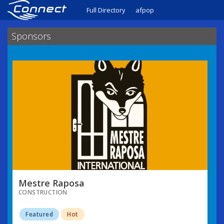
Full Directory
afpop
Sponsors
Mestre Raposa
CONSTRUCTION
Featured
Hot