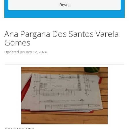
Reset
Ana Pargana Dos Santos Varela
Gomes
Updated
January 12, 2024