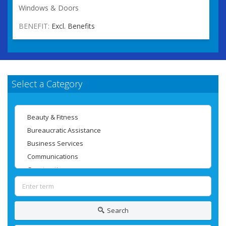
Windows & Doors
BENEFIT:
Excl. Benefits
Select a Category
Search