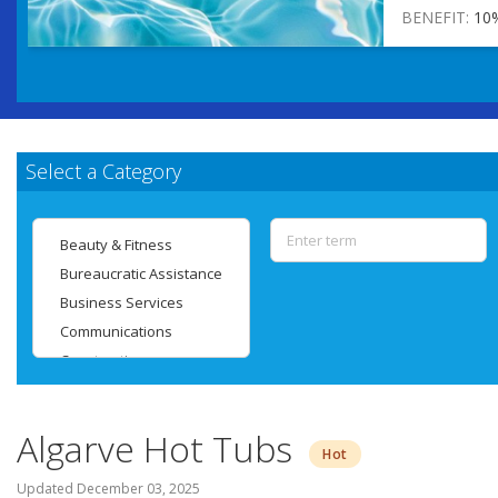
BENEFIT:
10
Select a Category
Algarve Hot Tubs
Hot
Updated
December 03, 2025