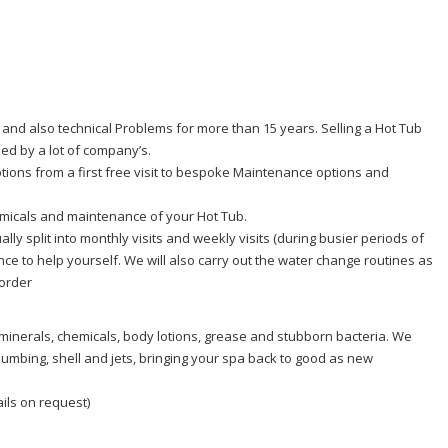
and also technical Problems for more than 15 years. Selling a Hot Tub
ed by a lot of company’s.
tions from a first free visit to bespoke Maintenance options and
hemicals and maintenance of your Hot Tub.
lly split into monthly visits and weekly visits (during busier periods of
ce to help yourself. We will also carry out the water change routines as
 order
 minerals, chemicals, body lotions, grease and stubborn bacteria. We
lumbing, shell and jets, bringing your spa back to good as new
ails on request)