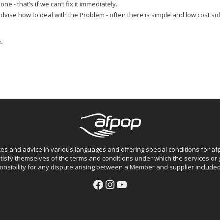
e - that’s if we can’t fix it immediately.
ise how to deal with the Problem - often there is simple and low cost solut
.
ces and advice in various languages and offering special conditions for 
isfy themselves of the terms and conditions under which the services o
nsibility for any dispute arising between a Member and supplier included 
Facebook
Instagram
YouTube