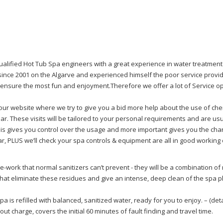
alified Hot Tub Spa engineers with a great experience in water treatment 
since 2001 on the Algarve and experienced himself the poor service provid
o ensure the most fun and enjoyment.Therefore we offer a lot of Service op
 on our website where we try to give you a bid more help about the use of c
ear. These visits will be tailored to your personal requirements and are usua
is gives you control over the usage and more important gives you the chan
r, PLUS we’ll check your spa controls & equipment are all in good working
-work that normal sanitizers can’t prevent - they will be a combination of
hat eliminate these residues and give an intense, deep clean of the spa p
a is refilled with balanced, sanitized water, ready for you to enjoy. – (det
l out charge, covers the initial 60 minutes of fault finding and travel time.