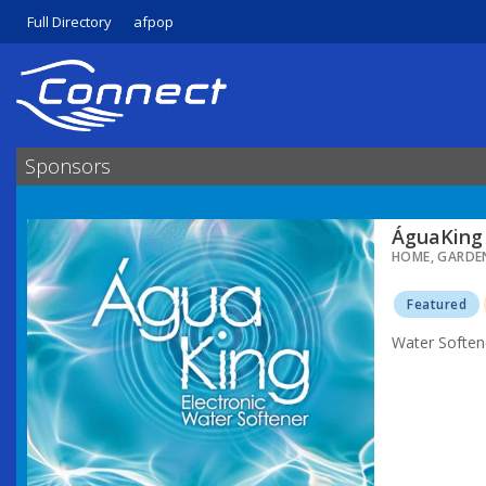
Full Directory
afpop
Sponsors
ÁguaKing 
HOME, GARDE
Featured
Water Soften