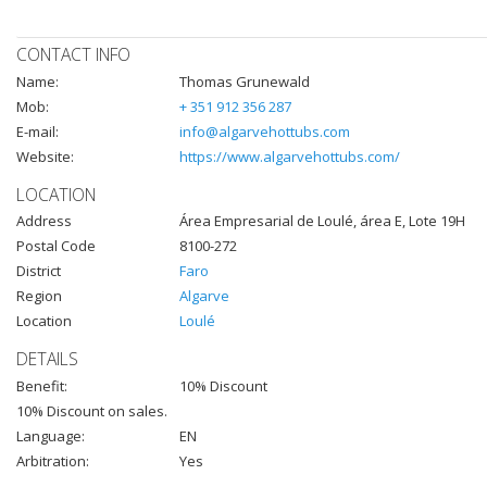
CONTACT INFO
Name:
Thomas Grunewald
Mob:
+ 351 912 356 287
E-mail:
info@algarvehottubs.com
Website:
https://www.algarvehottubs.com/
LOCATION
Address
Área Empresarial de Loulé, área E, Lote 19H
Postal Code
8100-272
District
Faro
Region
Algarve
Location
Loulé
DETAILS
Benefit:
10% Discount
10% Discount on sales.
Language:
EN
Arbitration:
Yes