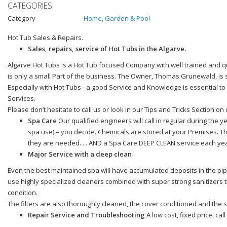
CATEGORIES
Category
Home, Garden & Pool
Hot Tub Sales & Repairs.
Sales, repairs, service of Hot Tubs in the Algarve.
Algarve Hot Tubs is a Hot Tub focused Company with well trained and qu
is only a small Part of the business. The Owner, Thomas Grunewald, is 
Especially with Hot Tubs - a good Service and Knowledge is essential t
Services.
Please don’t hesitate to call us or look in our Tips and Tricks Section
Spa Care
Our qualified engineers will call in regular during the y
spa use) – you decide. Chemicals are stored at your Premises. Th
they are needed..... AND a Spa Care DEEP CLEAN service each yea
Major Service with a deep clean
Even the best maintained spa will have accumulated deposits in the pipe
use highly specialized cleaners combined with super strong sanitizers t
condition.
The filters are also thoroughly cleaned, the cover conditioned and the sp
Repair Service and Troubleshooting
A low cost, fixed price, cal