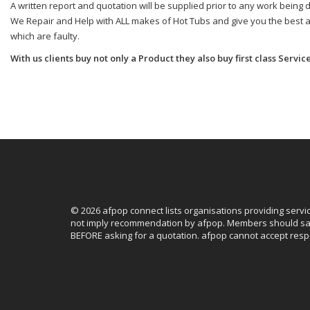
A written report and quotation will be supplied prior to any work being don
We Repair and Help with ALL makes of Hot Tubs and give you the best adv
which are faulty.
With us clients buy not only a Product they also buy first class Service
© 2026 afpop connect lists organisations providing servi
not imply recommendation by afpop. Members should sat
BEFORE asking for a quotation. afpop cannot accept respo
Facebook
Instagram