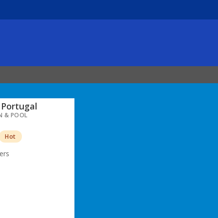
Portugal
N & POOL
Hot
ers