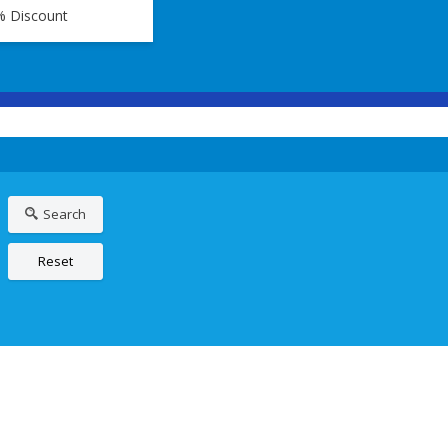
% Discount
Search
Reset