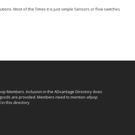
ions. Most of the Times it is just simple Sensors or flow switches
afpop Members. Inclusion in the ADvantage Directory does
r goods are provided. Members need to mention afpop
in this directory