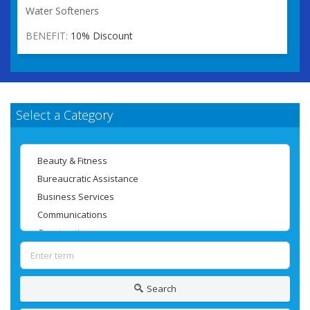
Water Softeners
BENEFIT:
10% Discount
Select a Category
Search