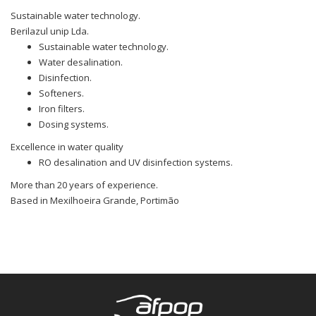
Sustainable water technology.
Berilazul unip Lda.
Sustainable water technology.
Water desalination.
Disinfection.
Softeners.
Iron filters.
Dosing systems.
Excellence in water quality
RO desalination and UV disinfection systems.
More than 20 years of experience.
Based in Mexilhoeira Grande, Portimão