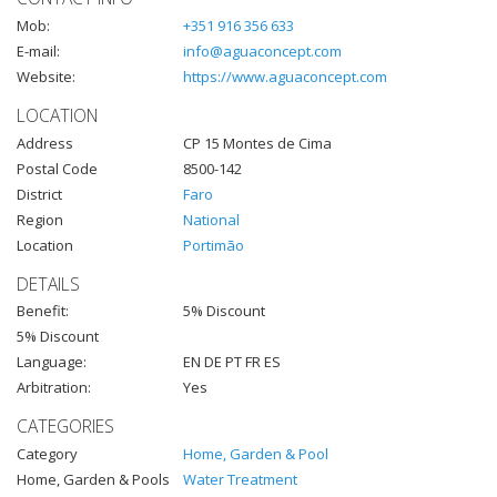
Mob:
+351 916 356 633
E-mail:
info@aguaconcept.com
Website:
https://www.aguaconcept.com
LOCATION
Address
CP 15 Montes de Cima
Postal Code
8500-142
District
Faro
Region
National
Location
Portimão
DETAILS
Benefit:
5% Discount
5% Discount
Language:
EN DE PT FR ES
Arbitration:
Yes
CATEGORIES
Category
Home, Garden & Pool
Home, Garden & Pools
Water Treatment