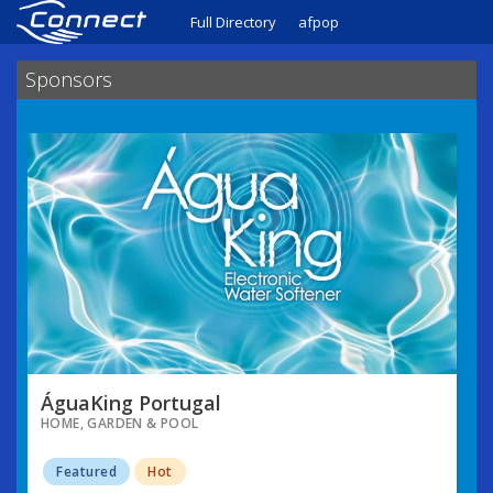
Full Directory
afpop
Sponsors
ÁguaKing Portugal
HOME, GARDEN & POOL
Featured
Hot