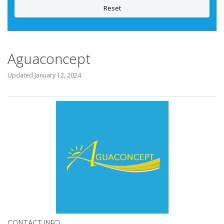
Reset
Aguaconcept
Updated
January 12, 2024
CONTACT INFO