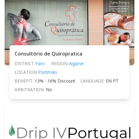
Consultório de Quiropratica
DISTRICT
Faro
REGION
Algarve
LOCATION
Portimão
BENEFIT:
13% - 16% Discount
LANGUAGE:
EN PT
ARBITRATION:
No