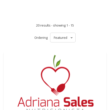
20 results - showing 1 - 15
Ordering