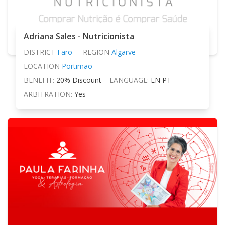
Adriana Sales - Nutricionista
DISTRICT
Faro
REGION
Algarve
LOCATION
Portimão
BENEFIT:
20% Discount
LANGUAGE:
EN PT
ARBITRATION:
Yes