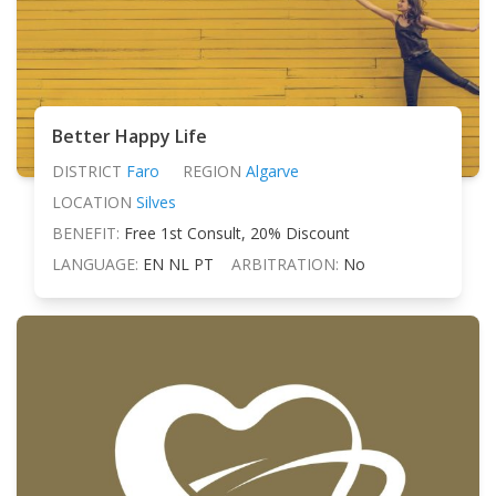
Better Happy Life
DISTRICT
Faro
REGION
Algarve
LOCATION
Silves
BENEFIT:
Free 1st Consult, 20% Discount
LANGUAGE:
EN NL PT
ARBITRATION:
No