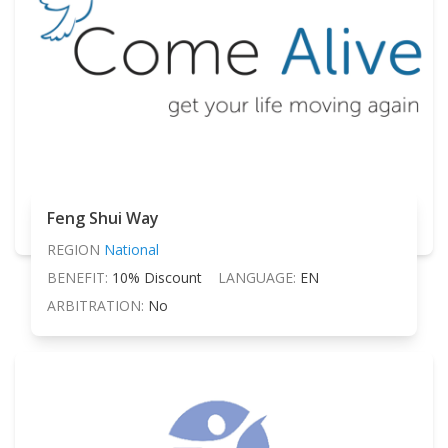
Feng Shui Way
REGION
National
BENEFIT:
10% Discount
LANGUAGE:
EN
ARBITRATION:
No