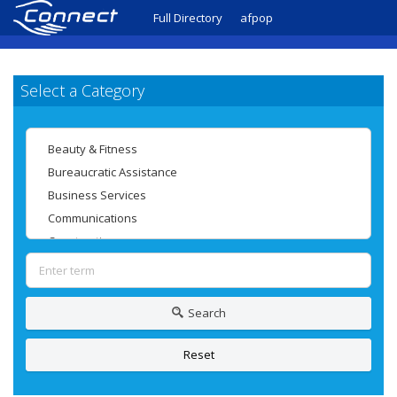
Full Directory
afpop
Select a Category
Search
Reset