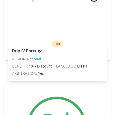
Hot
Drip IV Portugal
REGION
National
BENEFIT:
10% Discount
LANGUAGE:
EN PT
ARBITRATION:
Yes