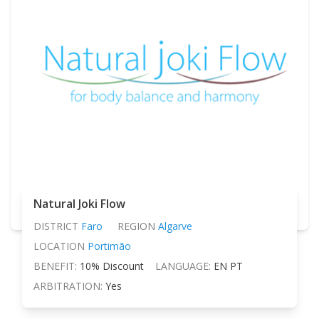
Natural Joki Flow
DISTRICT
Faro
REGION
Algarve
LOCATION
Portimão
BENEFIT:
10% Discount
LANGUAGE:
EN PT
ARBITRATION:
Yes