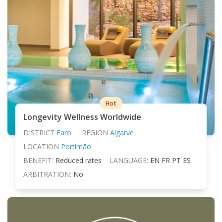
Hot
Longevity Wellness Worldwide
DISTRICT
Faro
REGION
Algarve
LOCATION
Portimão
BENEFIT:
Reduced rates
LANGUAGE:
EN FR PT ES
ARBITRATION:
No