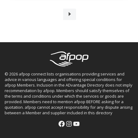
© 2026 afpop connect lists organisations providing services and
advice in various languages and offering special conditions for
afpop Members. Inclusion in the ADvantage Directory does not imply
recommendation by afpop. Members should satisfy themselves of
the terms and conditions under which the services or goods are
provided. Members need to mention afpop BEFORE asking for a
quotation. afpop cannot accept responsibility for any dispute arising
between a Member and supplier included in this directory
Facebook
Instagram
YouTube
Facebook
Instagram