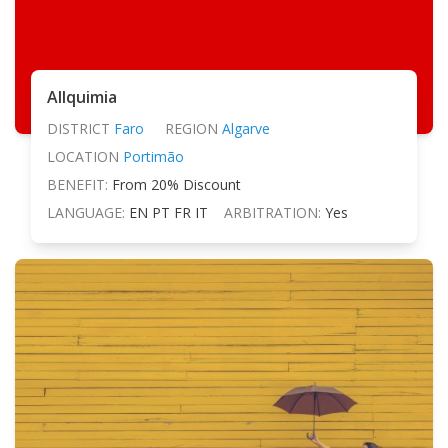
Allquimia
DISTRICT
Faro
REGION
Algarve
LOCATION
Portimão
BENEFIT:
From 20% Discount
LANGUAGE:
EN PT FR IT
ARBITRATION:
Yes