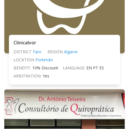
Clinicalvor
DISTRICT
Faro
REGION
Algarve
LOCATION
Portimão
BENEFIT:
10% Discount
LANGUAGE:
EN PT ES
ARBITRATION:
Yes