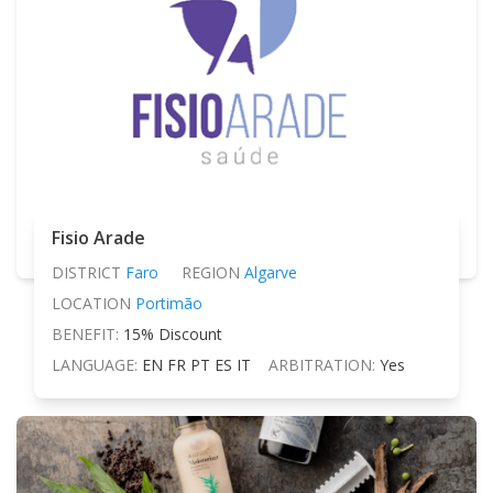
Fisio Arade
DISTRICT
Faro
REGION
Algarve
LOCATION
Portimão
BENEFIT:
15% Discount
LANGUAGE:
EN FR PT ES IT
ARBITRATION:
Yes