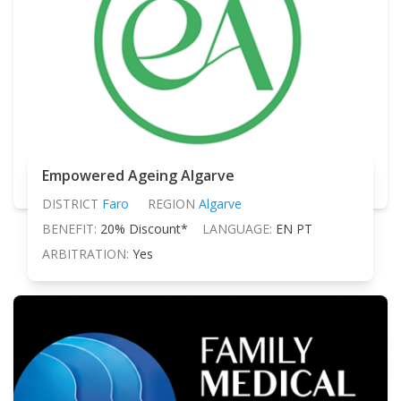
Empowered Ageing Algarve
DISTRICT
Faro
REGION
Algarve
BENEFIT:
20% Discount*
LANGUAGE:
EN PT
ARBITRATION:
Yes