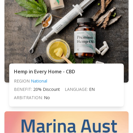
Hemp in Every Home - CBD
REGION
National
BENEFIT:
20% Discount
LANGUAGE:
EN
ARBITRATION:
No