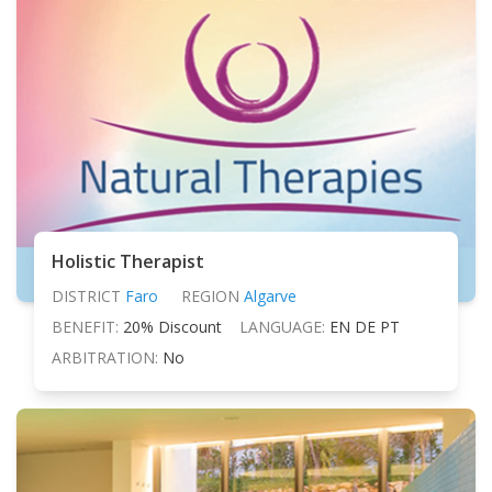
Holistic Therapist
DISTRICT
Faro
REGION
Algarve
BENEFIT:
20% Discount
LANGUAGE:
EN DE PT
ARBITRATION:
No