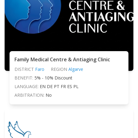
Family Medical Centre & Antiaging Clinic
DISTRICT
Faro
REGION
Algarve
BENEFIT:
5% - 10% Discount
LANGUAGE:
EN DE PT FR ES PL
ARBITRATION:
No