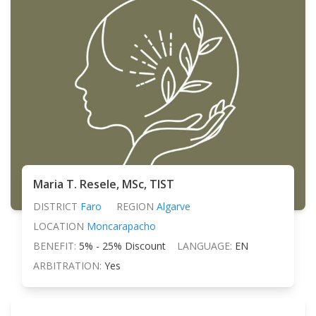
Maria T. Resele, MSc, TIST
DISTRICT
Faro
REGION
Algarve
LOCATION
Moncarapacho
BENEFIT:
5% - 25% Discount
LANGUAGE:
EN
ARBITRATION:
Yes